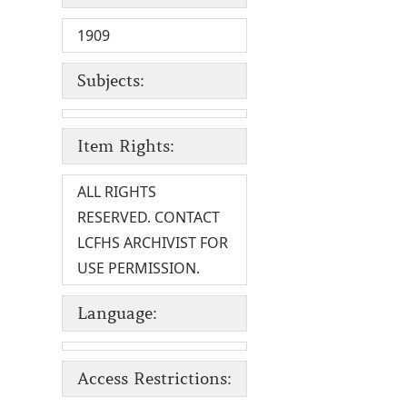
1909
Subjects:
Item Rights:
ALL RIGHTS
RESERVED. CONTACT
LCFHS ARCHIVIST FOR
USE PERMISSION.
Language:
Access Restrictions: