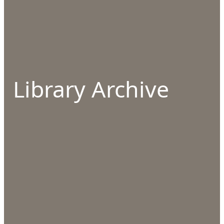
Library Archive