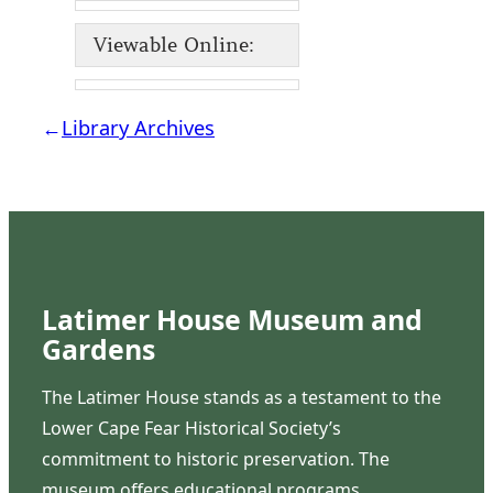
Viewable Online:
←
Library Archives
Latimer House Museum and
Gardens
The Latimer House stands as a testament to the
Lower Cape Fear Historical Society’s
commitment to historic preservation. The
museum offers educational programs,