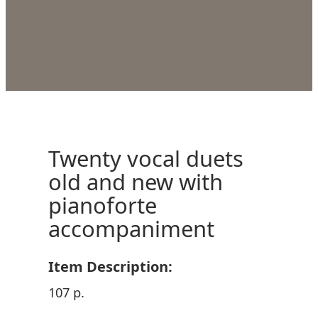
Twenty vocal duets
old and new with
pianoforte
accompaniment
Item Description:
107 p.