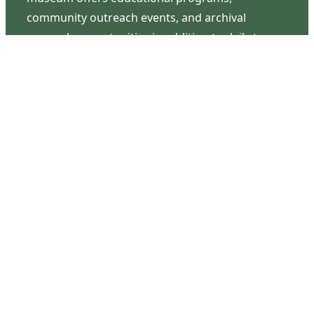
community outreach events, and archival
research opportunities in addition to daily tours
that provide a remarkable journey through the
lived experiences of three generations of the
Latimer family.
Contact Us
126 South Third Street
Wilmington, NC 28401
(910) 762-0492
info@latimerhouse.org
Navigation
Home