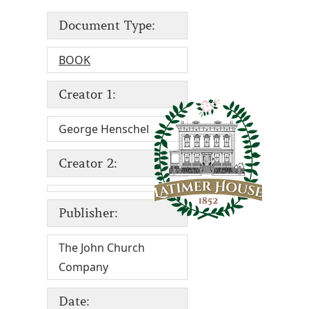
Document Type:
BOOK
Creator 1:
George Henschel
Creator 2:
Publisher:
The John Church
Company
Date: