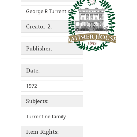
George R Turrentine
Creator 2:
Publisher:
Date:
1972
Subjects:
Turrentine family
Item Rights: