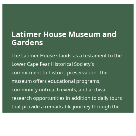
Latimer House Museum and
Gardens
The Latimer House stands as a testament to the
Lower Cape Fear Historical Society’s
commitment to historic preservation. The
museum offers educational programs,
community outreach events, and archival
research opportunities in addition to daily tours
that provide a remarkable journey through the
lived experiences of three generations of the
Latimer family.