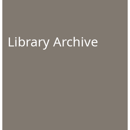
Library Archive