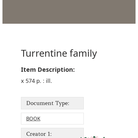
Turrentine family
Item Description:
x 574 p. : ill.
Document Type:
BOOK
Creator 1: