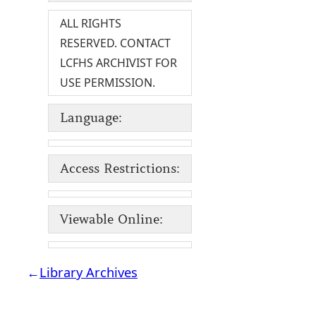
ALL RIGHTS
RESERVED. CONTACT
LCFHS ARCHIVIST FOR
USE PERMISSION.
Language:
Access Restrictions:
Viewable Online:
←
Library Archives