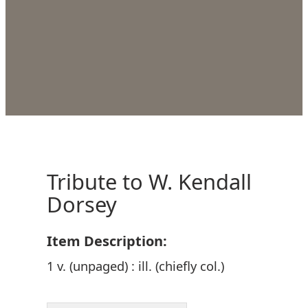
Tribute to W. Kendall
Dorsey
Item Description:
1 v. (unpaged) : ill. (chiefly col.)