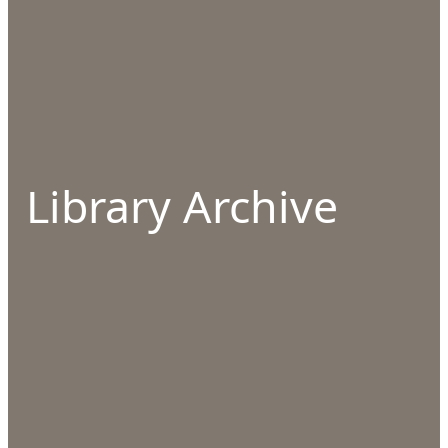
Library Archive