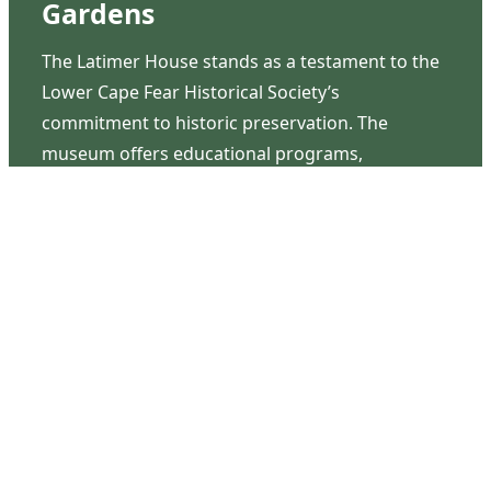
Gardens
The Latimer House stands as a testament to the
Lower Cape Fear Historical Society’s
commitment to historic preservation. The
museum offers educational programs,
community outreach events, and archival
research opportunities in addition to daily tours
that provide a remarkable journey through the
lived experiences of three generations of the
Latimer family.
Contact Us
126 South Third Street
Wilmington, NC 28401
(910) 762-0492