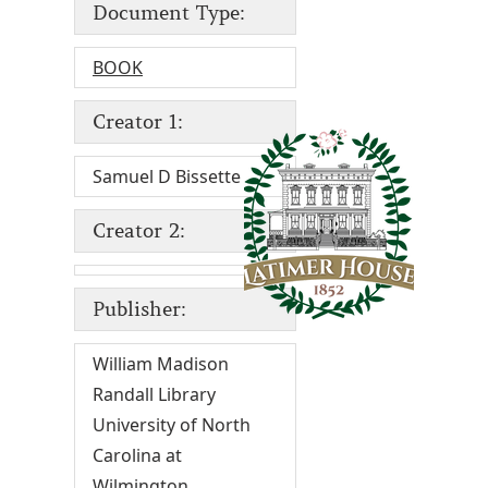
Document Type:
BOOK
Creator 1:
Samuel D Bissette
Creator 2:
Publisher:
William Madison
Randall Library
University of North
Carolina at
Wilmington