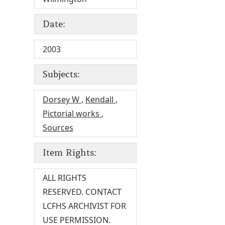
Date:
2003
Subjects:
Dorsey W
,
Kendall
,
Pictorial works
,
Sources
Item Rights:
ALL RIGHTS
RESERVED. CONTACT
LCFHS ARCHIVIST FOR
USE PERMISSION.