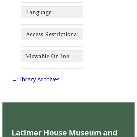
Language:
Access Restrictions:
Viewable Online:
←
Library Archives
Latimer House Museum and