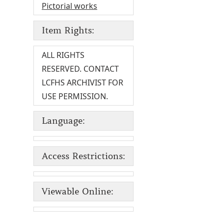
Pictorial works
Item Rights:
ALL RIGHTS
RESERVED. CONTACT
LCFHS ARCHIVIST FOR
USE PERMISSION.
Language:
Access Restrictions:
Viewable Online: