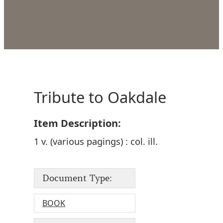
Tribute to Oakdale
Item Description:
1 v. (various pagings) : col. ill.
Document Type:
BOOK