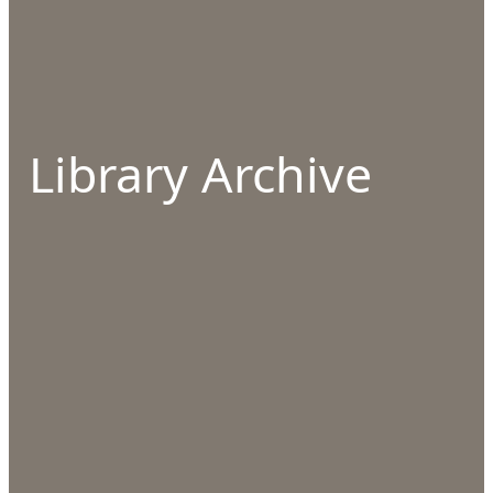
Library Archive