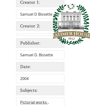
Creator 1:
Samuel D Bissette
Creator 2:
Publisher:
Samuel D. Bissette
Date:
2004
Subjects:
Pictorial works
,