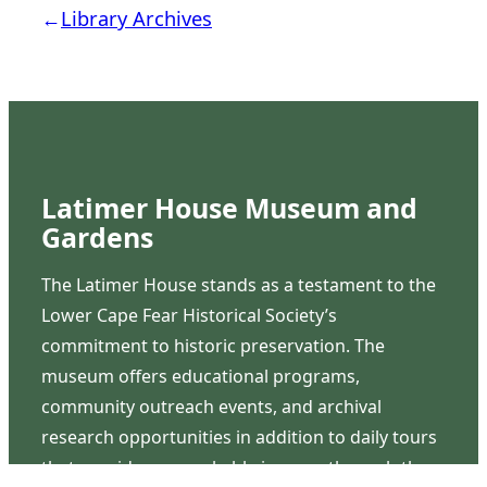
←
Library Archives
Latimer House Museum and
Gardens
The Latimer House stands as a testament to the
Lower Cape Fear Historical Society’s
commitment to historic preservation. The
museum offers educational programs,
community outreach events, and archival
research opportunities in addition to daily tours
that provide a remarkable journey through the