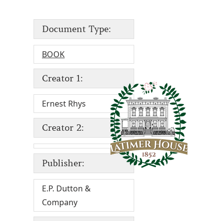
Document Type:
BOOK
Creator 1:
Ernest Rhys
Creator 2:
Publisher:
E.P. Dutton &
Company