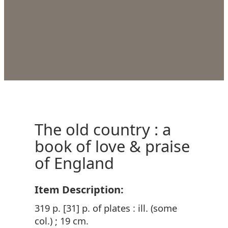
The old country : a
book of love & praise
of England
Item Description:
319 p. [31] p. of plates : ill. (some
col.) ; 19 cm.