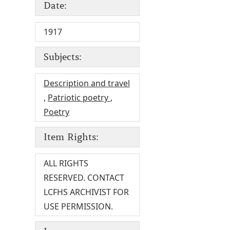
Date:
1917
Subjects:
Description and travel
,
Patriotic poetry
,
Poetry
Item Rights:
ALL RIGHTS
RESERVED. CONTACT
LCFHS ARCHIVIST FOR
USE PERMISSION.