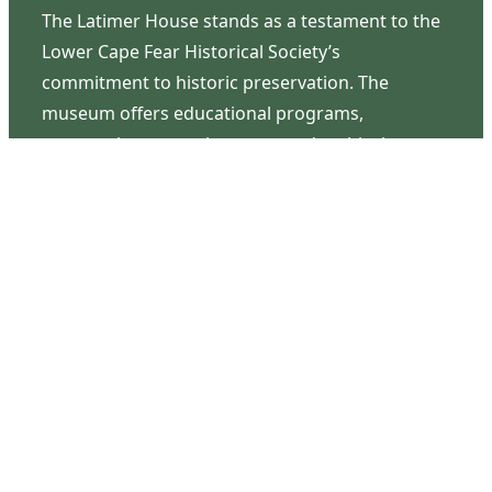
The Latimer House stands as a testament to the
Lower Cape Fear Historical Society’s
commitment to historic preservation. The
museum offers educational programs,
community outreach events, and archival
research opportunities in addition to daily tours
that provide a remarkable journey through the
lived experiences of three generations of the
Latimer family.
Contact Us
126 South Third Street
Wilmington, NC 28401
(910) 762-0492
info@latimerhouse.org