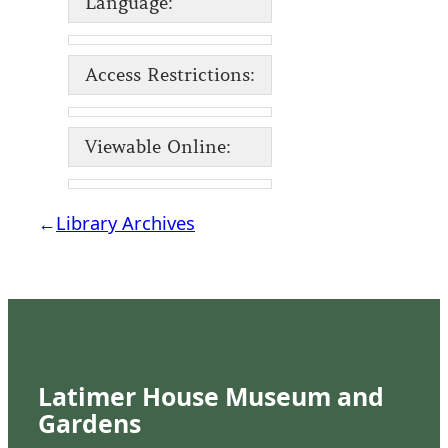
Language:
Access Restrictions:
Viewable Online:
←
Library Archives
Latimer House Museum and
Gardens