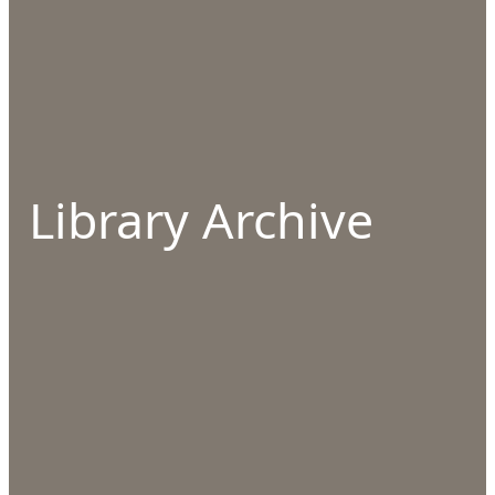
Library Archive