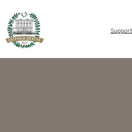
Suppor