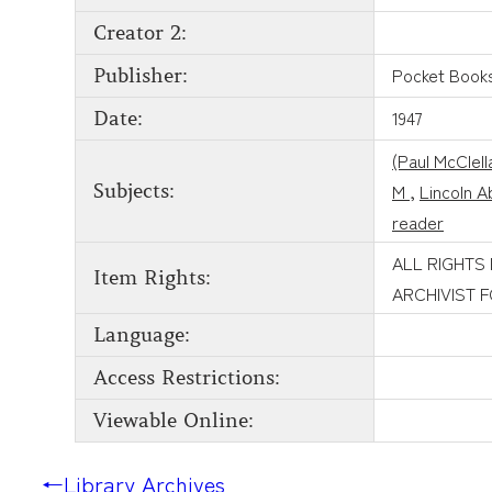
Creator 2:
Pocket Book
Publisher:
1947
Date:
(Paul McClel
M
,
Lincoln 
Subjects:
reader
ALL RIGHTS
Item Rights:
ARCHIVIST 
Language:
Access Restrictions:
Viewable Online:
←
Library Archives