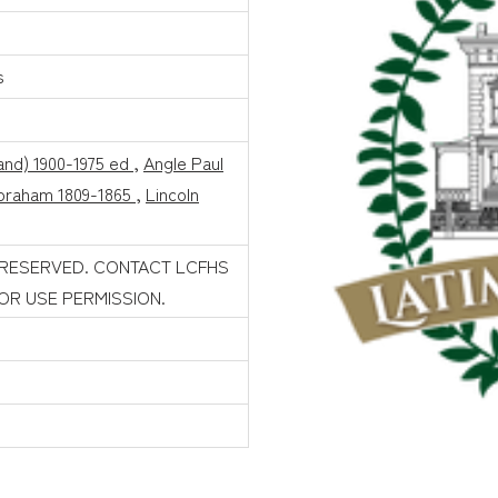
s
land) 1900-1975 ed
,
Angle Paul
Abraham 1809-1865
,
Lincoln
 RESERVED. CONTACT LCFHS
FOR USE PERMISSION.