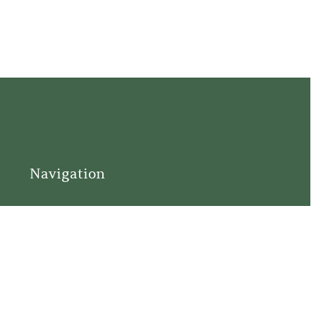
Navigation
Home
Support
Visit
Connect
Discover
Tours