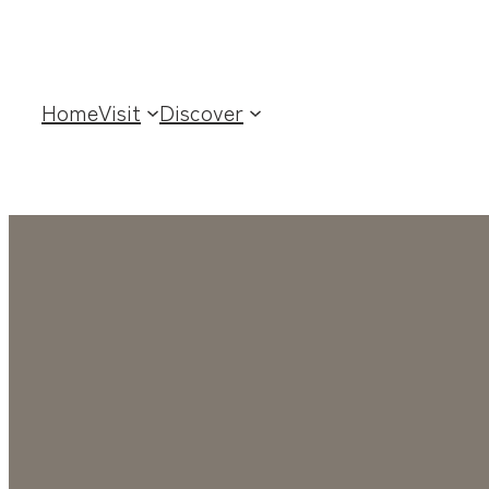
Home
Visit
Discover