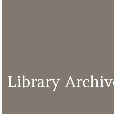
Library Archiv