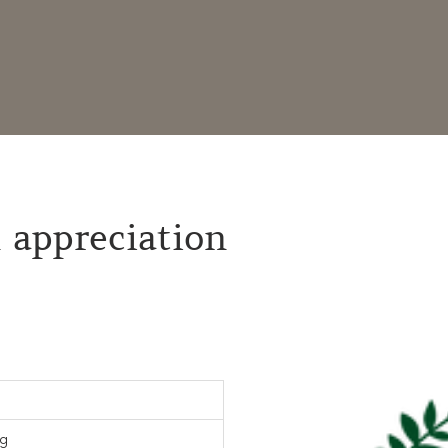
 appreciation
rg