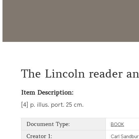
The Lincoln reader an
Item Description:
[4] p. illus. port. 25 cm.
BOOK
Document Type:
Carl Sandbu
Creator 1: