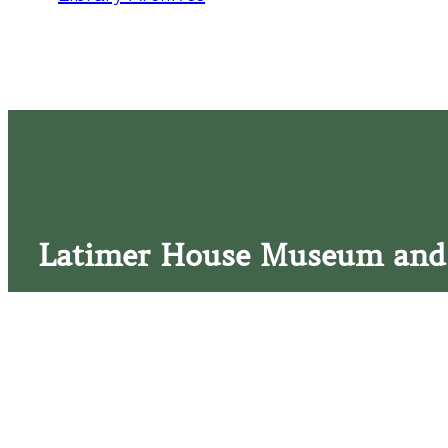
Latimer House Museum and
The Latimer House stands as a testament to the Lower Cap
commitment to historic preservation. The museum offers 
community outreach events, and archival research opportunit
tours that provide a remarkable journey through the lived 
generations of the Latimer family.