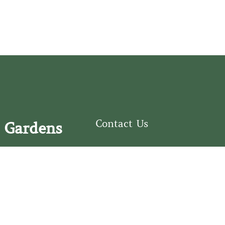
Contact Us
 Gardens
126 South Third
e Fear Historical Society’s
Street
educational programs,
Wilmington, NC
ies in addition to daily
28401
experiences of three
(910) 762-0492
info@latimerhouse.o