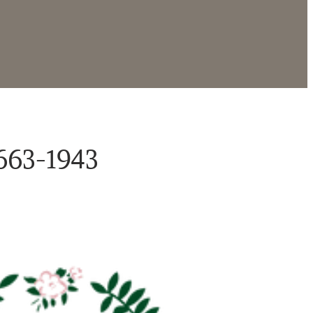
663-1943