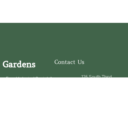
Contact Us
 Gardens
126 South Third
e Fear Historical Society’s
Street
educational programs,
Wilmington, NC
ies in addition to daily
28401
experiences of three
(910) 762-0492
info@latimerhouse.o
rg