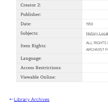
Creator 2:
Publisher:
1950
Date:
History Local
Subjects:
ALL RIGHTS
Item Rights:
ARCHIVIST 
Language:
Access Restrictions:
Viewable Online:
←
Library Archives