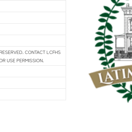
 RESERVED. CONTACT LCFHS
FOR USE PERMISSION.