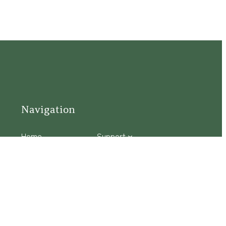
Navigation
Home
Support
Visit
Connect
Discover
Tours