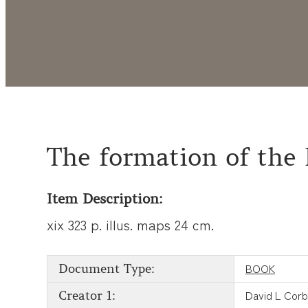
The formation of the 
Item Description:
xix 323 p. illus. maps 24 cm.
BOOK
Document Type:
David L Corb
Creator 1: