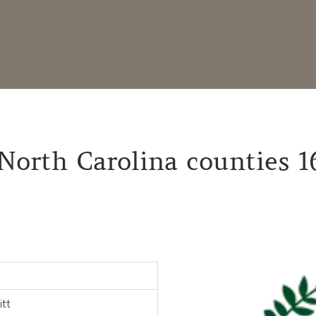
North Carolina counties 1
itt