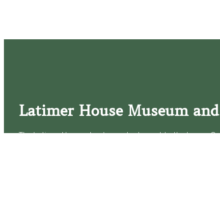
Latimer House Museum and
The Latimer House stands as a testament to the Lower Cap
commitment to historic preservation. The museum offers 
community outreach events, and archival research opportunit
tours that provide a remarkable journey through the lived 
generations of the Latimer family.