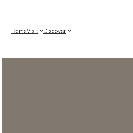
Home
Visit
Discover