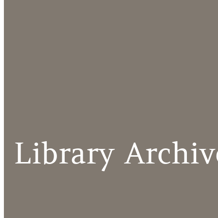
Library Archiv