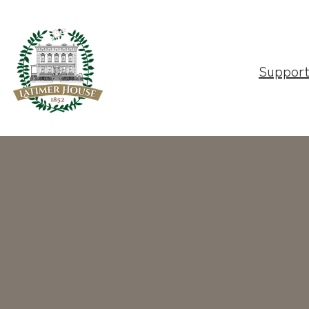
Suppor