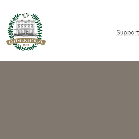
Suppor