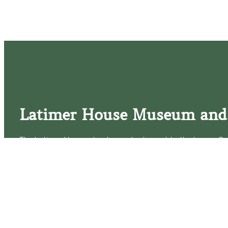
Latimer House Museum and
The Latimer House stands as a testament to the Lower Cap
commitment to historic preservation. The museum offers 
community outreach events, and archival research opportunit
tours that provide a remarkable journey through the lived 
generations of the Latimer family.