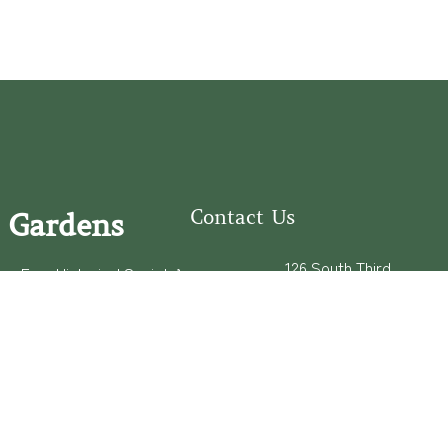
Contact Us
 Gardens
126 South Third
e Fear Historical Society’s
Street
educational programs,
Wilmington, NC
ies in addition to daily
28401
experiences of three
(910) 762-0492
info@latimerhouse.o
rg