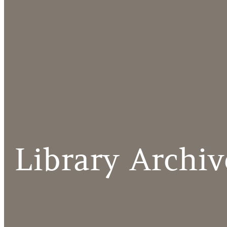
Library Archiv