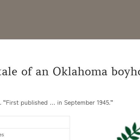
 tale of an Oklahoma boyh
s. “First published … in September 1945.”
es