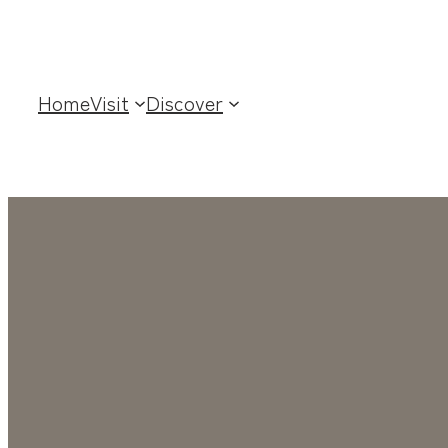
Home
Visit
Discover