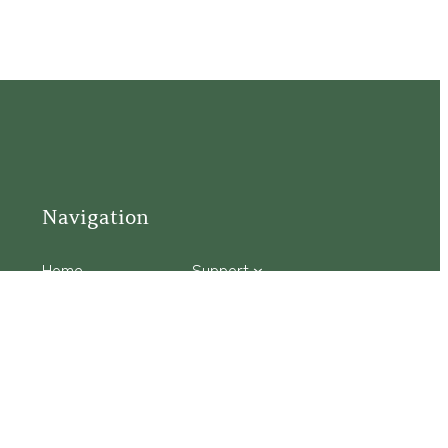
Navigation
Home
Support
Visit
Connect
Discover
Tours