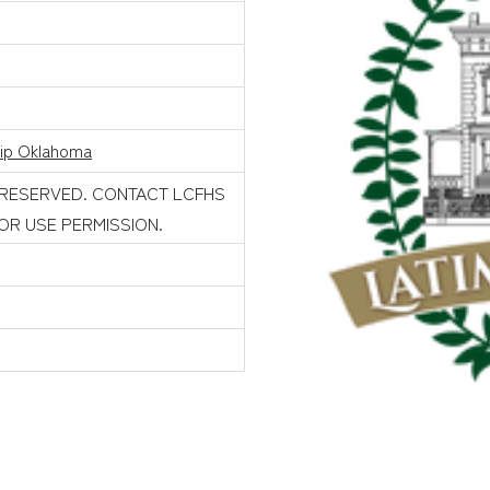
rip Oklahoma
 RESERVED. CONTACT LCFHS
FOR USE PERMISSION.