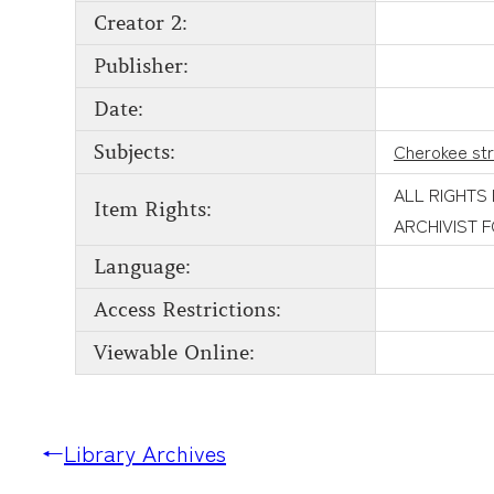
Creator 2:
Publisher:
Date:
Cherokee st
Subjects:
ALL RIGHTS
Item Rights:
ARCHIVIST 
Language:
Access Restrictions:
Viewable Online:
←
Library Archives