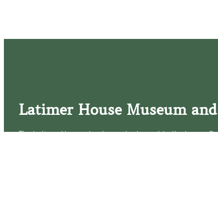
Latimer House Museum and
The Latimer House stands as a testament to the Lower Cap
commitment to historic preservation. The museum offers 
community outreach events, and archival research opportunit
tours that provide a remarkable journey through the lived 
generations of the Latimer family.