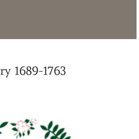
ry 1689-1763