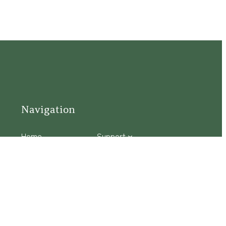
Navigation
Home
Support
Visit
Connect
Discover
Tours