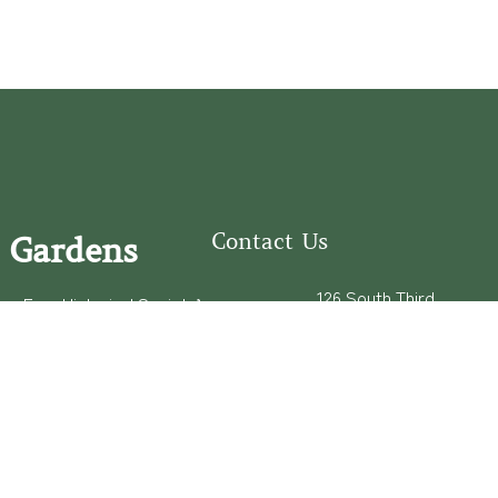
Contact Us
 Gardens
126 South Third
e Fear Historical Society’s
Street
educational programs,
Wilmington, NC
ies in addition to daily
28401
experiences of three
(910) 762-0492
info@latimerhouse.o
rg