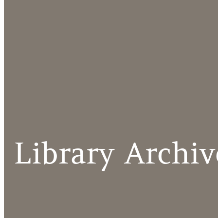
Library Archiv