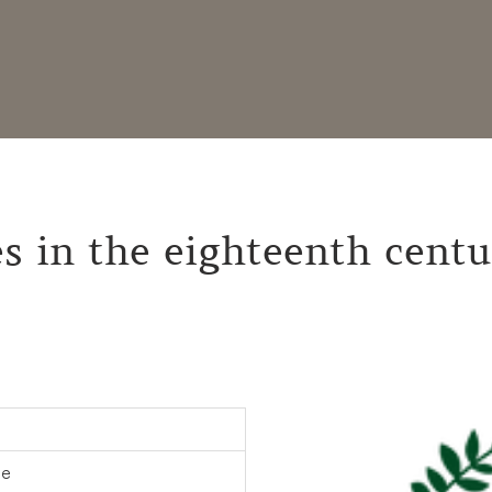
s in the eighteenth centu
ne