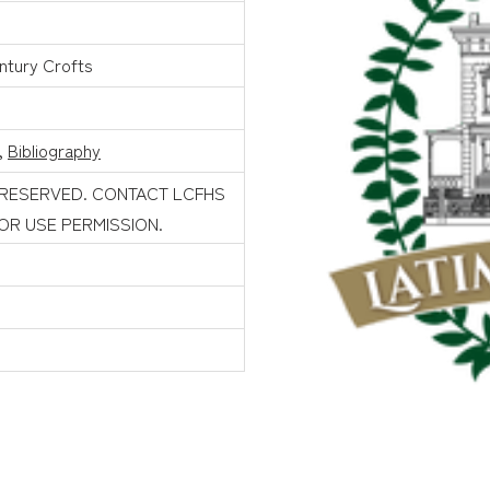
ntury Crofts
,
Bibliography
 RESERVED. CONTACT LCFHS
FOR USE PERMISSION.