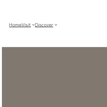
Home
Visit
Discover