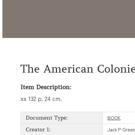
The American Colonie
Item Description:
xx 132 p. 24 cm.
BOOK
Document Type:
Jack P Gree
Creator 1: