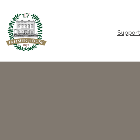
Suppor