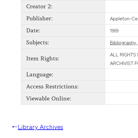
Creator 2:
Appleton-Ce
Publisher:
1969
Date:
Bibliography
Subjects:
ALL RIGHTS
Item Rights:
ARCHIVIST 
Language:
Access Restrictions:
Viewable Online:
←
Library Archives