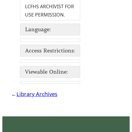
LCFHS ARCHIVIST FOR
USE PERMISSION.
Language:
Access Restrictions:
Viewable Online:
←
Library Archives