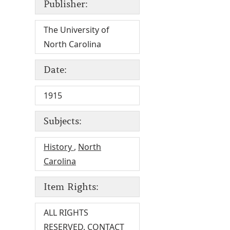
Publisher:
The University of
North Carolina
Date:
1915
Subjects:
History
,
North
Carolina
Item Rights:
ALL RIGHTS
RESERVED. CONTACT