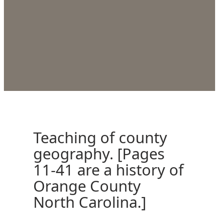
Teaching of county
geography. [Pages
11-41 are a history of
Orange County
North Carolina.]