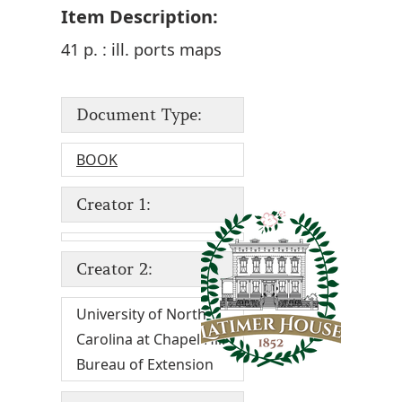
Item Description:
41 p. : ill. ports maps
Document Type:
BOOK
Creator 1:
Creator 2:
University of North
Carolina at Chapel Hill
Bureau of Extension