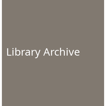
Library Archive