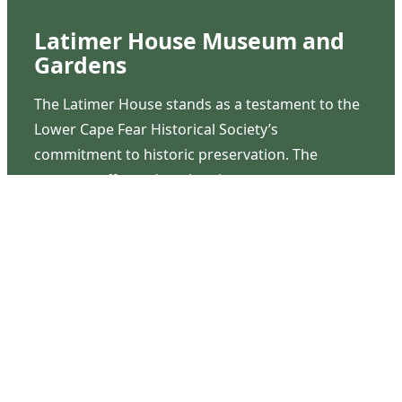
Latimer House Museum and
Gardens
The Latimer House stands as a testament to the
Lower Cape Fear Historical Society’s
commitment to historic preservation. The
museum offers educational programs,
community outreach events, and archival
research opportunities in addition to daily tours
that provide a remarkable journey through the
lived experiences of three generations of the
Latimer family.
Contact Us