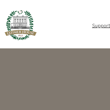
Suppor