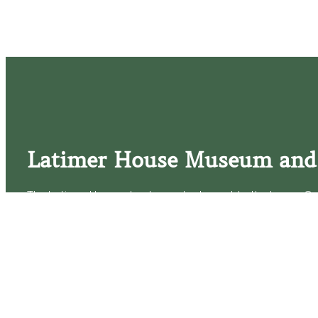
Latimer House Museum and
The Latimer House stands as a testament to the Lower Cap
commitment to historic preservation. The museum offers 
community outreach events, and archival research opportunit
tours that provide a remarkable journey through the lived 
generations of the Latimer family.