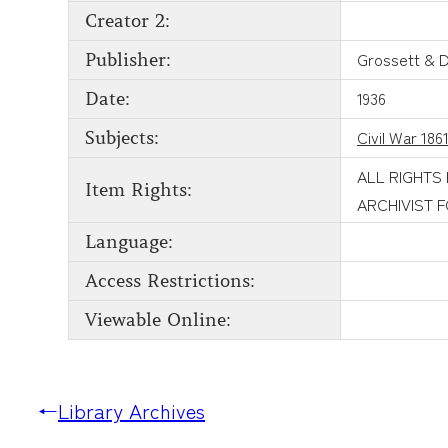
Creator 2:
Grossett & 
Publisher:
1936
Date:
Civil War 186
Subjects:
ALL RIGHTS
Item Rights:
ARCHIVIST 
Language:
Access Restrictions:
Viewable Online:
←
Library Archives