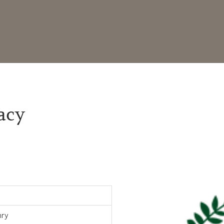
acy
nry