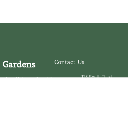
Contact Us
 Gardens
126 South Third
e Fear Historical Society’s
Street
educational programs,
Wilmington, NC
ies in addition to daily
28401
experiences of three
(910) 762-0492
info@latimerhouse.o
rg