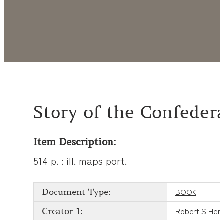
Story of the Confeder
Item Description:
514 p. : ill. maps port.
BOOK
Document Type:
Robert S He
Creator 1: