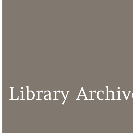
Library Archiv