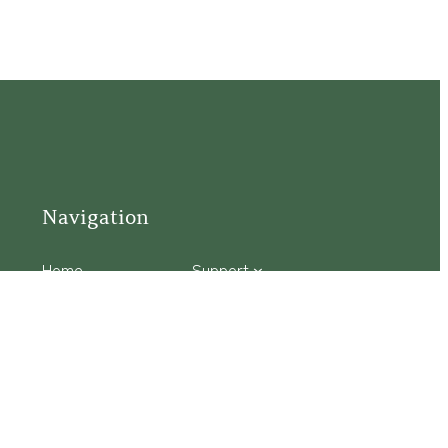
Navigation
Home
Support
Visit
Connect
Discover
Tours