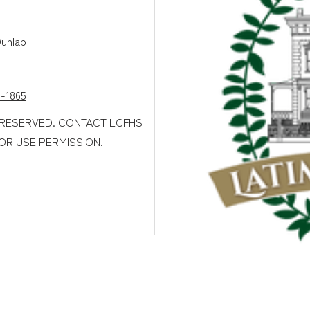
Dunlap
1-1865
 RESERVED. CONTACT LCFHS
FOR USE PERMISSION.