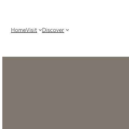
Home
Visit
Discover