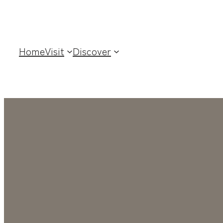
Home
Visit
Discover