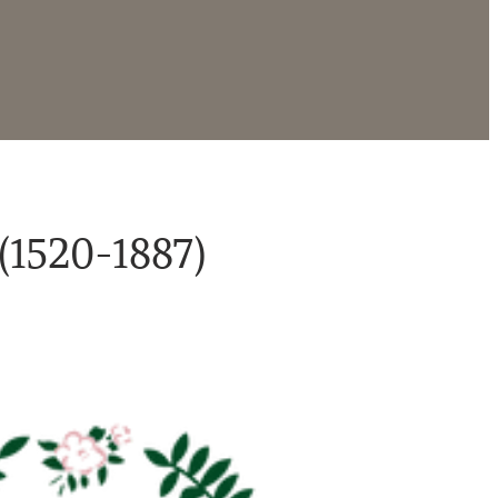
(1520-1887)