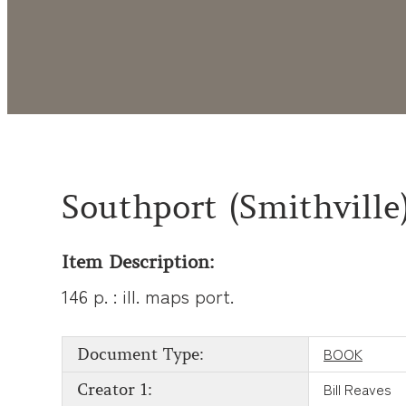
Southport (Smithville
Item Description:
146 p. : ill. maps port.
BOOK
Document Type:
Bill Reaves
Creator 1: