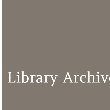
Library Archiv