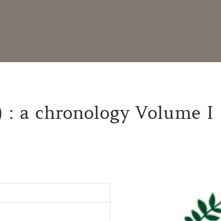
) : a chronology Volume I 