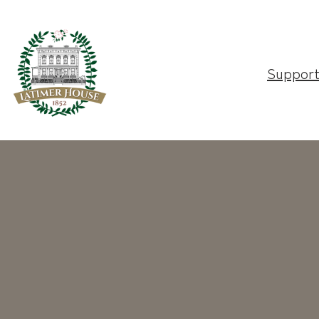
Suppor