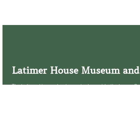
Latimer House Museum and
The Latimer House stands as a testament to the Lower Cap
commitment to historic preservation. The museum offers 
community outreach events, and archival research opportunit
tours that provide a remarkable journey through the lived 
generations of the Latimer family.