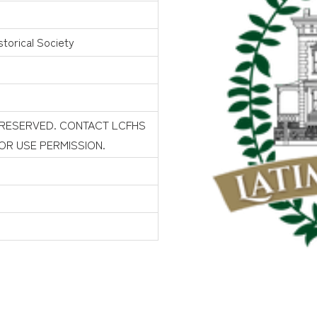
torical Society
 RESERVED. CONTACT LCFHS
FOR USE PERMISSION.