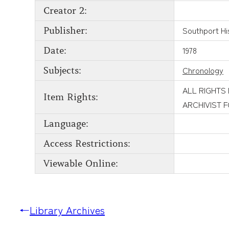
Creator 2:
Southport His
Publisher:
1978
Date:
Chronology
Subjects:
ALL RIGHTS
Item Rights:
ARCHIVIST 
Language:
Access Restrictions:
Viewable Online:
←
Library Archives