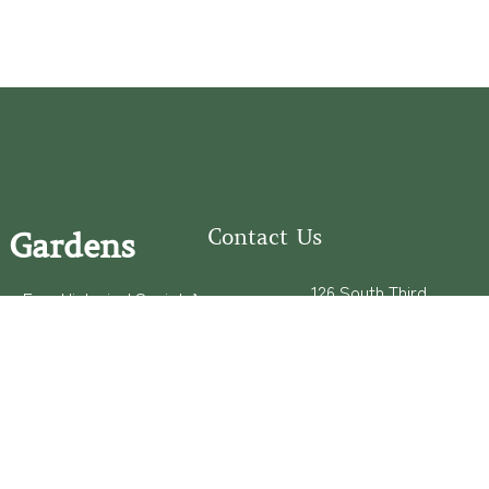
Contact Us
 Gardens
126 South Third
e Fear Historical Society’s
Street
educational programs,
Wilmington, NC
ies in addition to daily
28401
experiences of three
(910) 762-0492
info@latimerhouse.o
rg