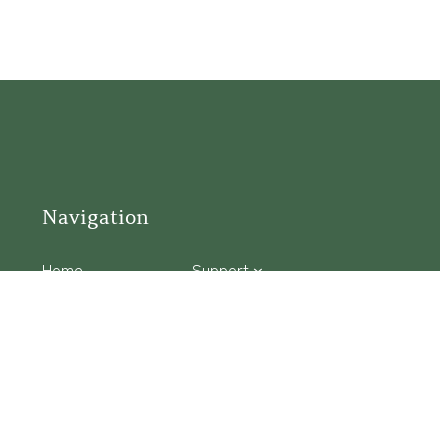
Navigation
Home
Support
Visit
Connect
Discover
Tours