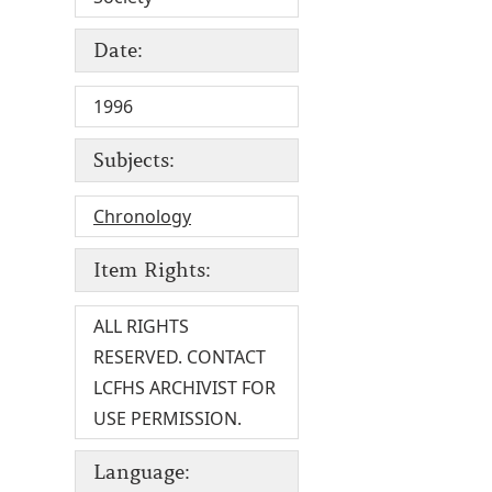
Date:
1996
Subjects:
Chronology
Item Rights:
ALL RIGHTS
RESERVED. CONTACT
LCFHS ARCHIVIST FOR
USE PERMISSION.
Language: