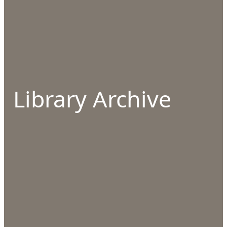
Library Archive