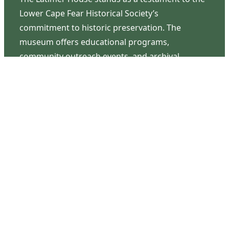
Lower Cape Fear Historical Society’s
commitment to historic preservation. The
museum offers educational programs,
community outreach events, and archival
research opportunities in addition to daily tours
that provide a remarkable journey through the
lived experiences of three generations of the
Latimer family.
Contact Us
126 South Third Street
Wilmington, NC 28401
(910) 762-0492
info@latimerhouse.org