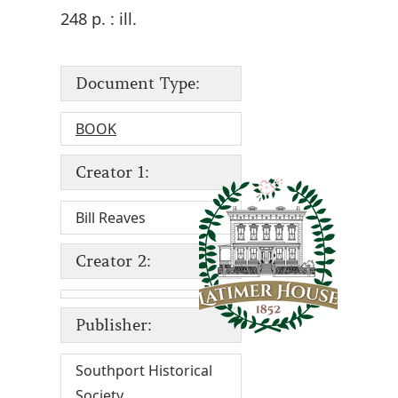
248 p. : ill.
Document Type:
BOOK
Creator 1:
Bill Reaves
Creator 2:
Publisher:
Southport Historical
Society