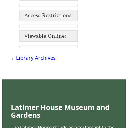
Access Restrictions:
Viewable Online:
←
Library Archives
Latimer House Museum and
Gardens
The Latimer House stands as a testament to the