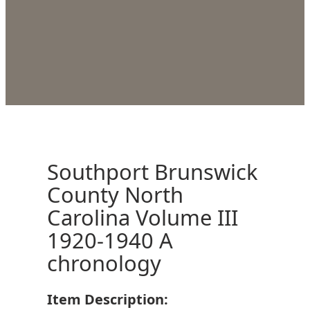
Southport Brunswick
County North
Carolina Volume III
1920-1940 A
chronology
Item Description: