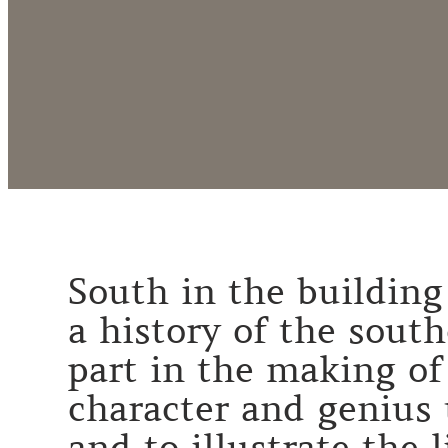
South in the building 
a history of the sout
part in the making of
character and genius 
and to illustrate the 