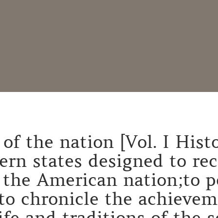
of the nation [Vol. I Histo
hern states designed to re
 the American nation;to p
to chronicle the achievem
life and traditions of the 