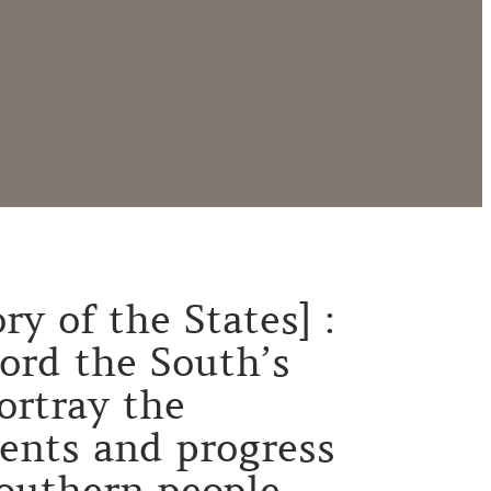
ry of the States] :
cord the South’s
ortray the
ents and progress
southern people.