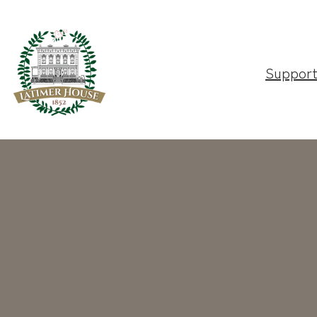
Suppor