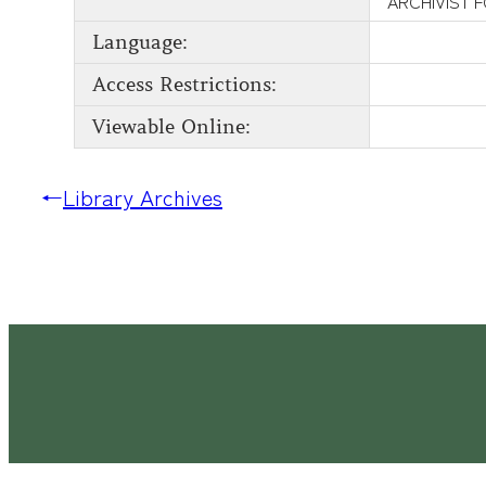
ARCHIVIST 
Language:
Access Restrictions:
Viewable Online:
←
Library Archives
Latimer House Museum and