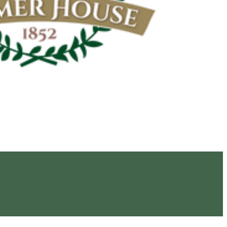
Navigation