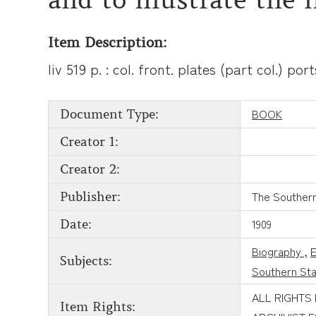
Item Description:
liv 519 p. : col. front. plates (part col.) po
BOOK
Document Type:
Creator 1:
Creator 2:
The Southern 
Publisher:
1909
Date:
Biography
,
E
Subjects:
Southern St
ALL RIGHTS
Item Rights: