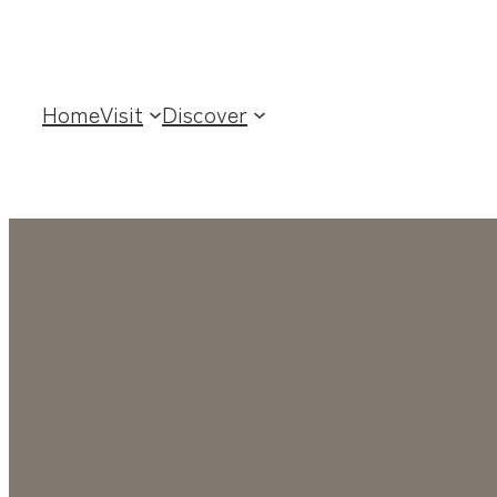
Home
Visit
Discover