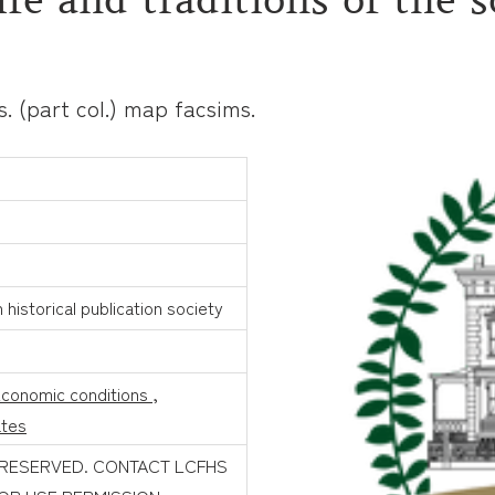
rts. (part col.) map facsims.
historical publication society
conomic conditions
,
ates
 RESERVED. CONTACT LCFHS