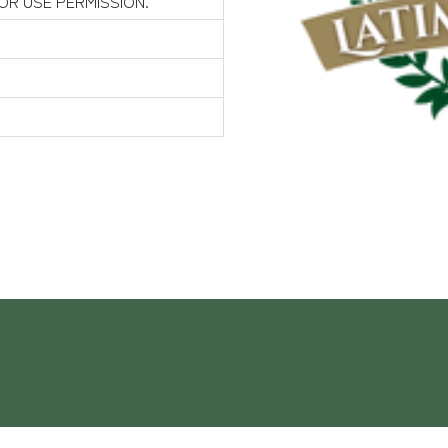
FOR USE PERMISSION.
Contact Us
 Gardens