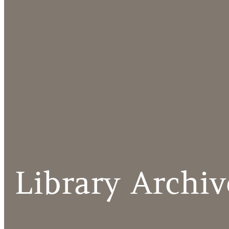
Library Archiv