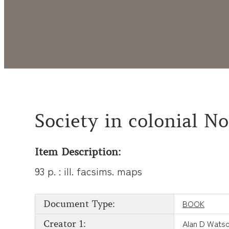
Society in colonial N
Item Description:
93 p. : ill. facsims. maps
BOOK
Document Type:
Alan D Wats
Creator 1: