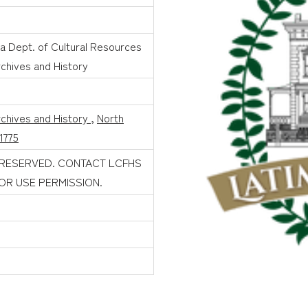
na Dept. of Cultural Resources
rchives and History
rchives and History
,
North
1775
 RESERVED. CONTACT LCFHS
FOR USE PERMISSION.