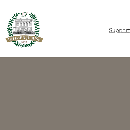
Suppor