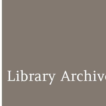
Library Archiv