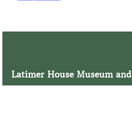
Latimer House Museum and
The Latimer House stands as a testament to the Lower Cap
commitment to historic preservation. The museum offers 
community outreach events, and archival research opportunit
tours that provide a remarkable journey through the lived 
generations of the Latimer family.