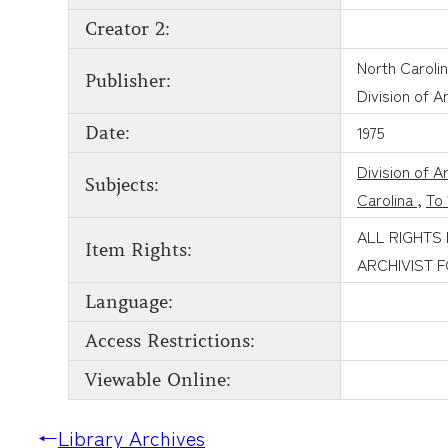
Creator 2:
North Caroli
Publisher:
Division of A
1975
Date:
Division of A
Subjects:
Carolina
,
To 
ALL RIGHTS
Item Rights:
ARCHIVIST 
Language:
Access Restrictions:
Viewable Online:
←
Library Archives