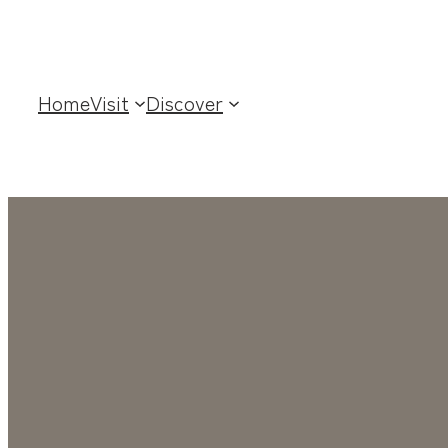
Home
Visit
Discover