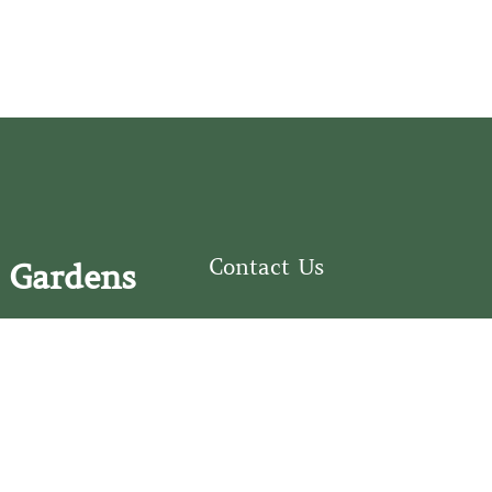
Contact Us
 Gardens
126 South Third
e Fear Historical Society’s
Street
educational programs,
Wilmington, NC
ies in addition to daily
28401
experiences of three
(910) 762-0492
info@latimerhouse.o