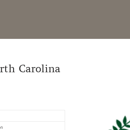
orth Carolina
on