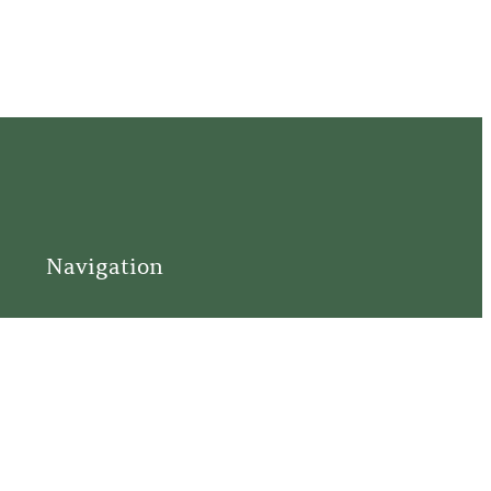
Navigation
Home
Support
Visit
Connect
Discover
Tours