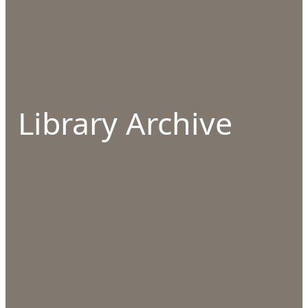
Library Archive