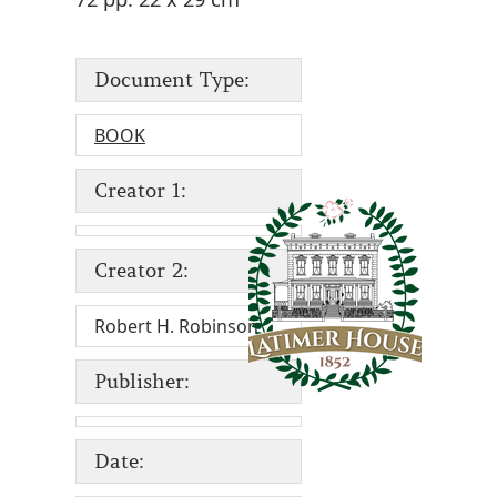
Document Type:
BOOK
Creator 1:
Creator 2:
Robert H. Robinson
Publisher:
Date: