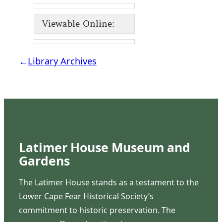
Viewable Online:
←
Library Archives
Latimer House Museum and
Gardens
The Latimer House stands as a testament to the
Lower Cape Fear Historical Society’s
commitment to historic preservation. The