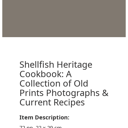
Shellfish Heritage
Cookbook: A
Collection of Old
Prints Photographs &
Current Recipes
Item Description:
72 pp. 22 x 29 cm