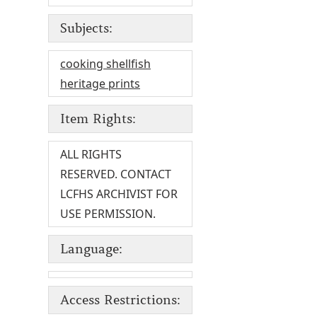
Subjects:
cooking shellfish
heritage prints
Item Rights:
ALL RIGHTS
RESERVED. CONTACT
LCFHS ARCHIVIST FOR
USE PERMISSION.
Language:
Access Restrictions: