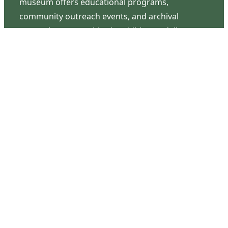
museum offers educational programs,
community outreach events, and archival
research opportunities in addition to daily tours
that provide a remarkable journey through the
lived experiences of three generations of the
Latimer family.
Contact Us
126 South Third Street
Wilmington, NC 28401
(910) 762-0492
info@latimerhouse.org
Navigation
Home