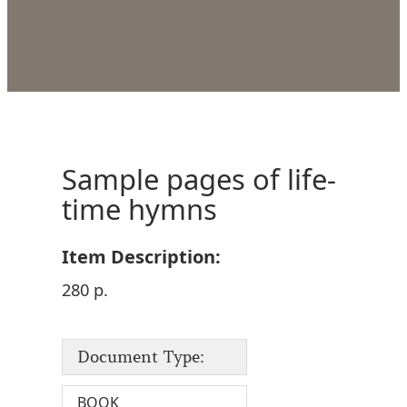
Sample pages of life-
time hymns
Item Description:
280 p.
Document Type:
BOOK