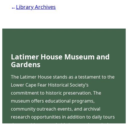
←
Library Archives
Latimer House Museum and
Gardens
The Latimer House stands as a testament to the
Lower Cape Fear Historical Society’s
commitment to historic preservation. The
museum offers educational programs,
community outreach events, and archival
research opportunities in addition to daily tours
that provide a remarkable journey through the