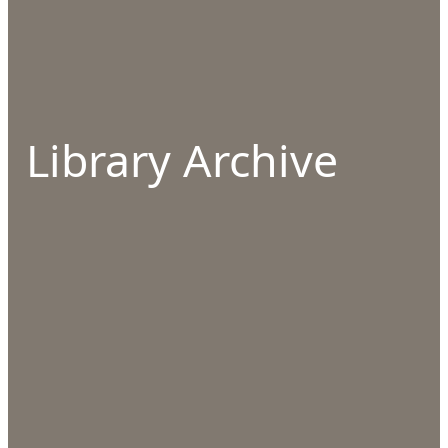
Library Archive