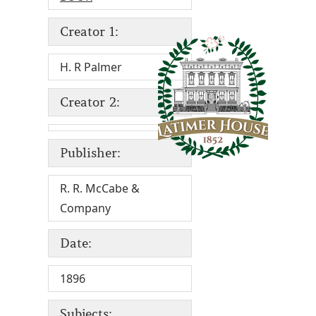
Creator 1:
H. R Palmer
Creator 2:
Publisher:
R. R. McCabe &
Company
Date:
1896
Subjects: