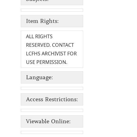
Item Rights:
ALL RIGHTS
RESERVED. CONTACT
LCFHS ARCHIVIST FOR
USE PERMISSION.
Language:
Access Restrictions:
Viewable Online: