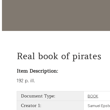
Real book of pirates
Item Description:
192 p. ill.
BOOK
Document Type:
Samuel Epst
Creator 1: