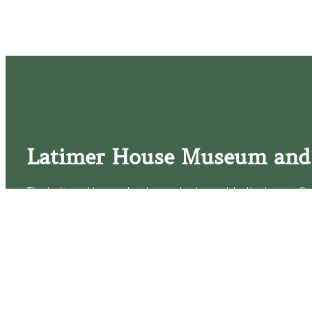
Latimer House Museum and
The Latimer House stands as a testament to the Lower Cap
commitment to historic preservation. The museum offers 
community outreach events, and archival research opportunit
tours that provide a remarkable journey through the lived 
generations of the Latimer family.