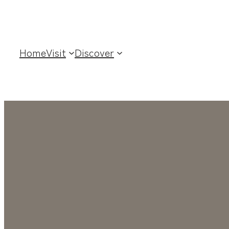
Home
Visit
Discover