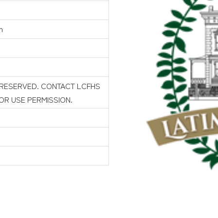
n
 RESERVED. CONTACT LCFHS
FOR USE PERMISSION.