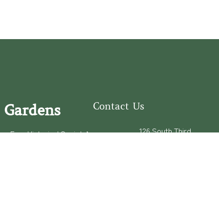
Contact Us
 Gardens
126 South Third
e Fear Historical Society’s
Street
educational programs,
Wilmington, NC
ies in addition to daily
28401
experiences of three
(910) 762-0492
info@latimerhouse.o
rg