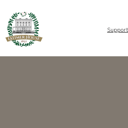
Suppor