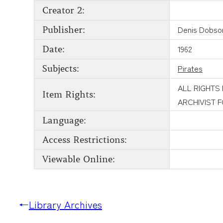
Creator 2:
Denis Dobso
Publisher:
1962
Date:
Pirates
Subjects:
ALL RIGHTS
Item Rights:
ARCHIVIST 
Language:
Access Restrictions:
Viewable Online:
←
Library Archives