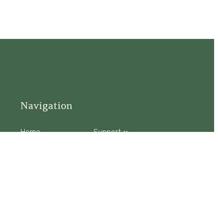
Navigation
Home
Support
Visit
Connect
Discover
Tours