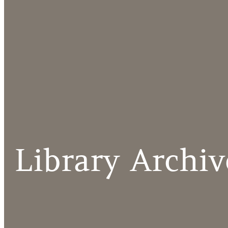
Library Archiv