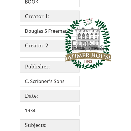
BOOK
Creator 1:
Douglas S Freeman
Creator 2:
Publisher:
C. Scribner's Sons
Date:
1934
Subjects: