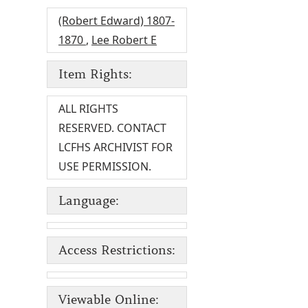
(Robert Edward) 1807-
1870
,
Lee Robert E
Item Rights:
ALL RIGHTS
RESERVED. CONTACT
LCFHS ARCHIVIST FOR
USE PERMISSION.
Language:
Access Restrictions:
Viewable Online: