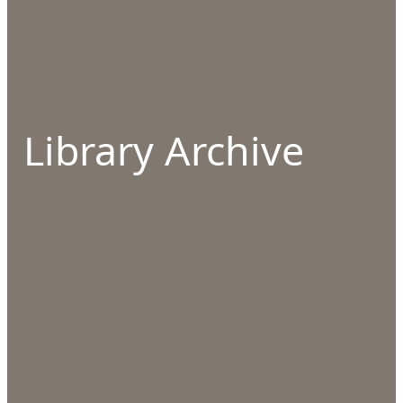
Library Archive