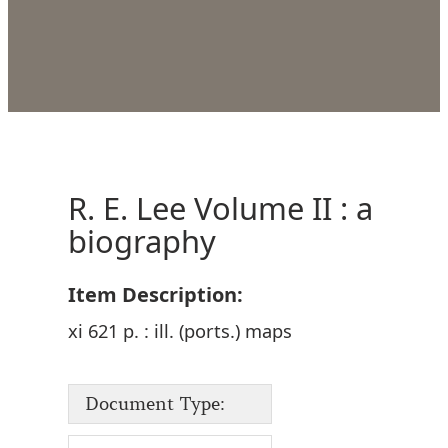
R. E. Lee Volume II : a
biography
Item Description:
xi 621 p. : ill. (ports.) maps
Document Type: