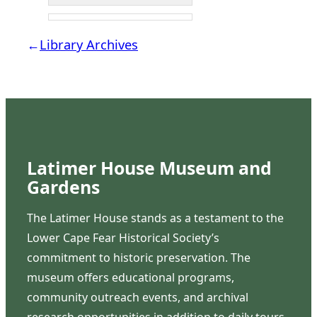
←
Library Archives
Latimer House Museum and
Gardens
The Latimer House stands as a testament to the
Lower Cape Fear Historical Society’s
commitment to historic preservation. The
museum offers educational programs,
community outreach events, and archival
research opportunities in addition to daily tours