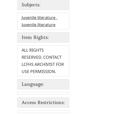
Subjects:
Juvenile literature
,
Juvenile literature
Item Rights:
ALL RIGHTS
RESERVED. CONTACT
LCFHS ARCHIVIST FOR
USE PERMISSION.
Language:
Access Restrictions: