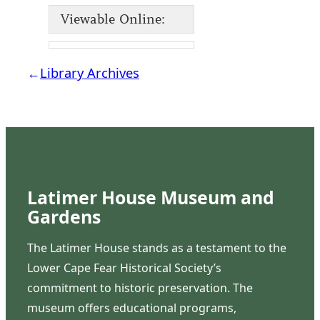
Viewable Online:
←
Library Archives
Latimer House Museum and
Gardens
The Latimer House stands as a testament to the
Lower Cape Fear Historical Society’s
commitment to historic preservation. The
museum offers educational programs,