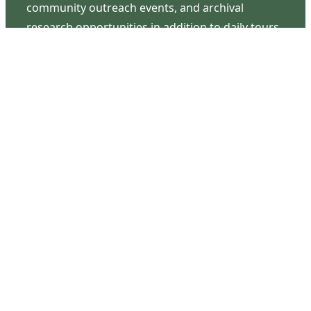
community outreach events, and archival
research opportunities in addition to daily tours
that provide a remarkable journey through the
lived experiences of three generations of the
Latimer family.
Contact Us
126 South Third Street
Wilmington, NC 28401
(910) 762-0492
info@latimerhouse.org
Navigation
Home