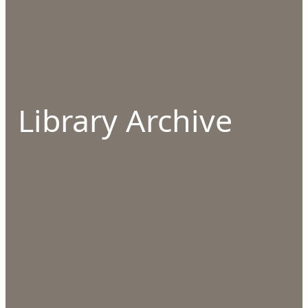
Library Archive