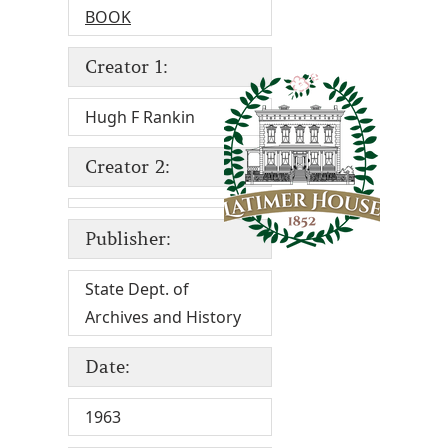
BOOK
Creator 1:
Hugh F Rankin
Creator 2:
Publisher:
State Dept. of
Archives and History
Date:
1963