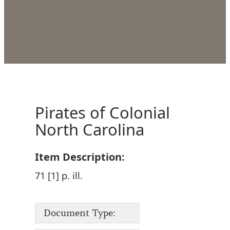
Pirates of Colonial
North Carolina
Item Description:
71 [1] p. ill.
Document Type: