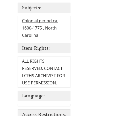
Subjects:
Colonial period ca.
1600-1775
,
North
Carolina
Item Rights:
ALL RIGHTS
RESERVED. CONTACT
LCFHS ARCHIVIST FOR
USE PERMISSION.
Language:
Access Restrictions: