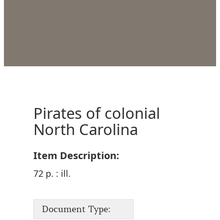
Pirates of colonial
North Carolina
Item Description:
72 p. : ill.
Document Type: