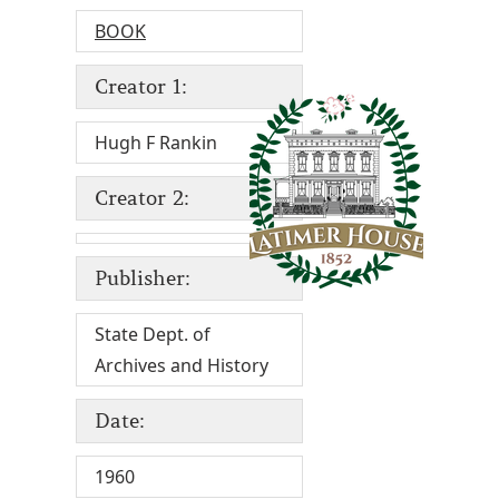
BOOK
Creator 1:
Hugh F Rankin
Creator 2:
Publisher:
State Dept. of
Archives and History
Date:
1960