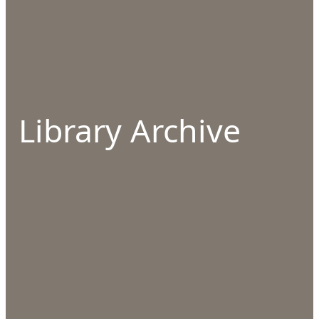
Library Archive