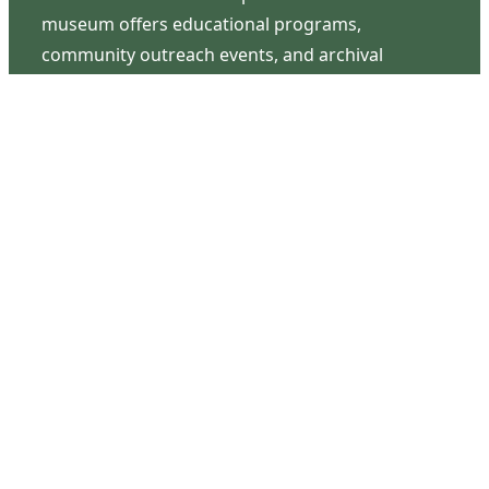
museum offers educational programs,
community outreach events, and archival
research opportunities in addition to daily tours
that provide a remarkable journey through the
lived experiences of three generations of the
Latimer family.
Contact Us
126 South Third Street
Wilmington, NC 28401
(910) 762-0492
info@latimerhouse.org
Navigation