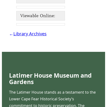
Viewable Online:
←
Library Archives
Latimer House Museum and
Gardens
The Latimer House stands as a testament to the
Lower Cape Fear Historical Society’s
commitment to historic preservation. The