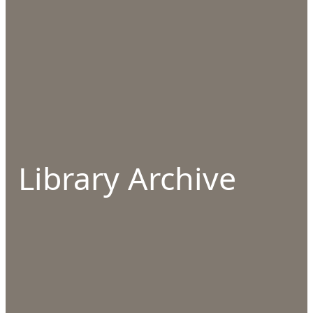
Library Archive