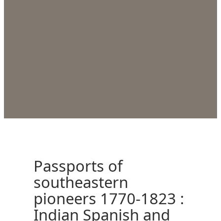
Passports of
southeastern
pioneers 1770-1823 :
Indian Spanish and