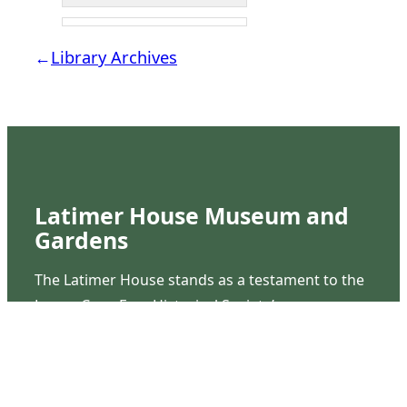
←
Library Archives
Latimer House Museum and
Gardens
The Latimer House stands as a testament to the
Lower Cape Fear Historical Society’s
commitment to historic preservation. The
museum offers educational programs,
community outreach events, and archival
research opportunities in addition to daily tours