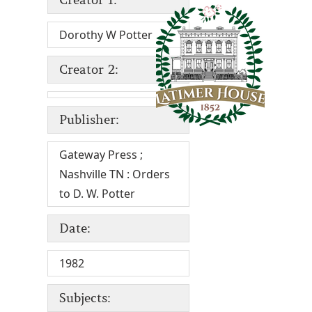
Dorothy W Potter
Creator 2:
Publisher:
Gateway Press ;
Nashville TN : Orders
to D. W. Potter
Date:
1982
Subjects: