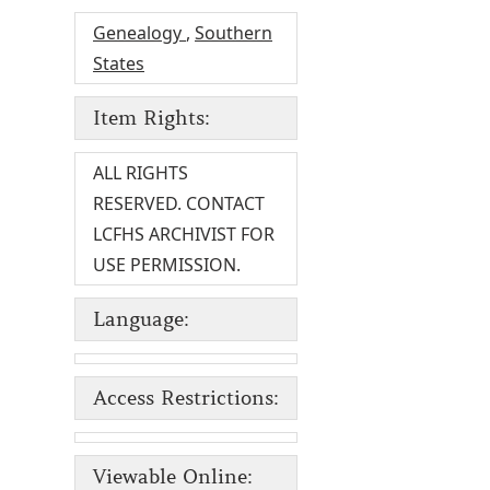
Genealogy
,
Southern
States
Item Rights:
ALL RIGHTS
RESERVED. CONTACT
LCFHS ARCHIVIST FOR
USE PERMISSION.
Language:
Access Restrictions:
Viewable Online: