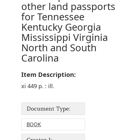
other land passports
for Tennessee
Kentucky Georgia
Mississippi Virginia
North and South
Carolina
Item Description:
xi 449 p. : ill.
Document Type:
BOOK
Creator 1: