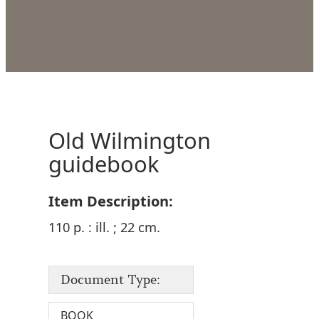
Old Wilmington
guidebook
Item Description:
110 p. : ill. ; 22 cm.
Document Type:
BOOK