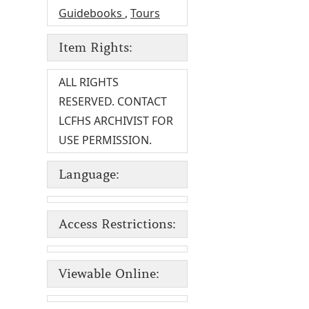
Guidebooks
,
Tours
Item Rights:
ALL RIGHTS
RESERVED. CONTACT
LCFHS ARCHIVIST FOR
USE PERMISSION.
Language:
Access Restrictions:
Viewable Online: