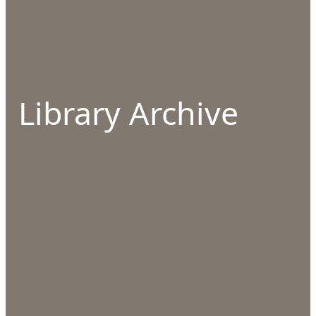
Library Archive