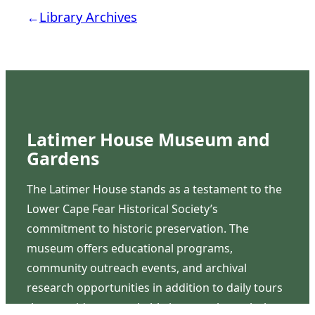
←
Library Archives
Latimer House Museum and
Gardens
The Latimer House stands as a testament to the
Lower Cape Fear Historical Society’s
commitment to historic preservation. The
museum offers educational programs,
community outreach events, and archival
research opportunities in addition to daily tours
that provide a remarkable journey through the