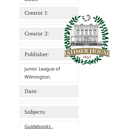
Creator 1:
Creator 2:
Publisher:
Junior League of
Wilmington.
Date:
Subjects:
Guidebooks
,