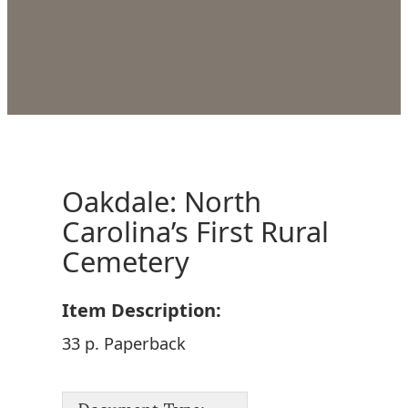
Oakdale: North
Carolina’s First Rural
Cemetery
Item Description:
33 p. Paperback