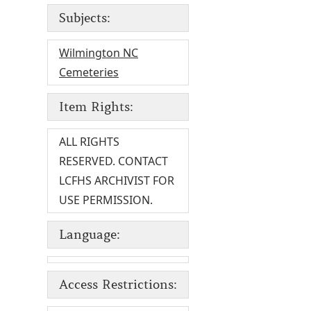
Subjects:
Wilmington NC
Cemeteries
Item Rights:
ALL RIGHTS
RESERVED. CONTACT
LCFHS ARCHIVIST FOR
USE PERMISSION.
Language:
Access Restrictions: