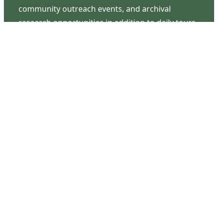
community outreach events, and archival
research opportunities in addition to daily tours
that provide a remarkable journey through the
lived experiences of three generations of the
Latimer family.
Contact Us
126 South Third Street
Wilmington, NC 28401
(910) 762-0492
info@latimerhouse.org
Navigation
Home