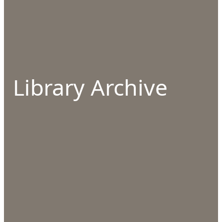
Library Archive