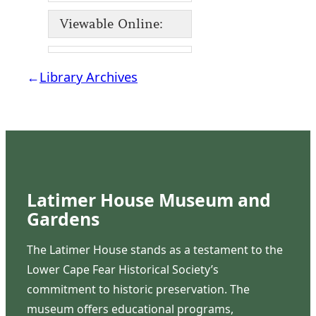
Viewable Online:
←
Library Archives
Latimer House Museum and
Gardens
The Latimer House stands as a testament to the
Lower Cape Fear Historical Society’s
commitment to historic preservation. The
museum offers educational programs,