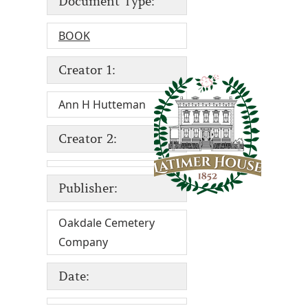
Document Type:
BOOK
Creator 1:
Ann H Hutteman
Creator 2:
Publisher:
Oakdale Cemetery
Company
Date: