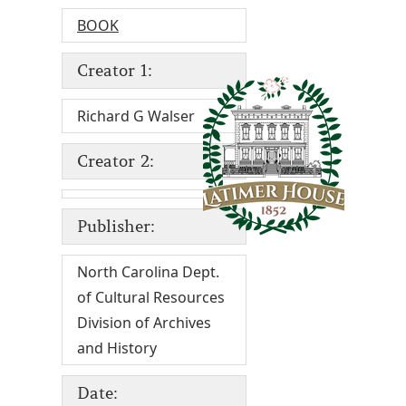
BOOK
Creator 1:
Richard G Walser
Creator 2:
Publisher:
North Carolina Dept.
of Cultural Resources
Division of Archives
and History
Date: