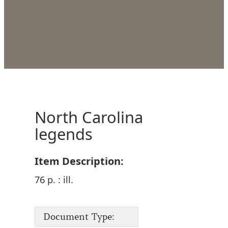
North Carolina
legends
Item Description:
76 p. : ill.
Document Type: