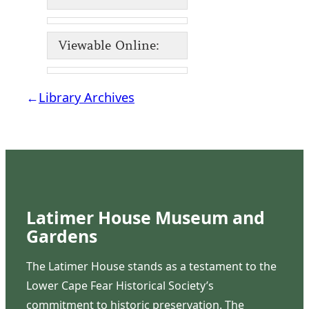
Viewable Online:
←
Library Archives
Latimer House Museum and
Gardens
The Latimer House stands as a testament to the
Lower Cape Fear Historical Society’s
commitment to historic preservation. The