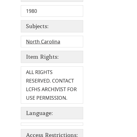
1980
Subjects:
North Carolina
Item Rights:
ALL RIGHTS
RESERVED. CONTACT
LCFHS ARCHIVIST FOR
USE PERMISSION.
Language:
Access Restrictions: