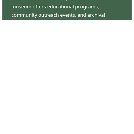
museum offers educational programs,
community outreach events, and archival
research opportunities in addition to daily tours
that provide a remarkable journey through the
lived experiences of three generations of the
Latimer family.
Contact Us
126 South Third Street
Wilmington, NC 28401
(910) 762-0492
info@latimerhouse.org
Navigation