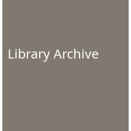
Library Archive