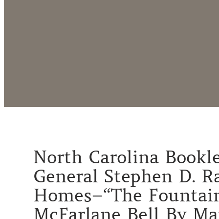
North Carolina Booklet
General Stephen D. Ra
Homes–“The Fountain
McFarlane Bell By Mar