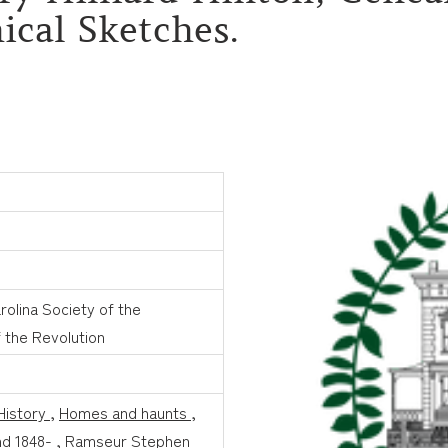
ical Sketches.
rolina Society of the
 the Revolution
History
,
Homes and haunts
,
d 1848-
,
Ramseur Stephen