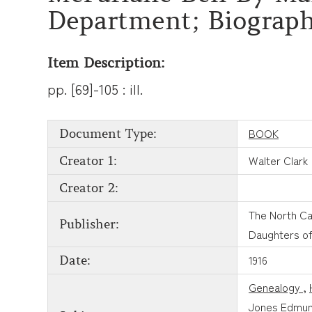
Department; Biograph
Item Description:
pp. [69]-105 : ill.
BOOK
Document Type:
Walter Clark
Creator 1:
Creator 2:
The North Ca
Publisher:
Daughters of
1916
Date:
Genealogy
,
Jones Edmun