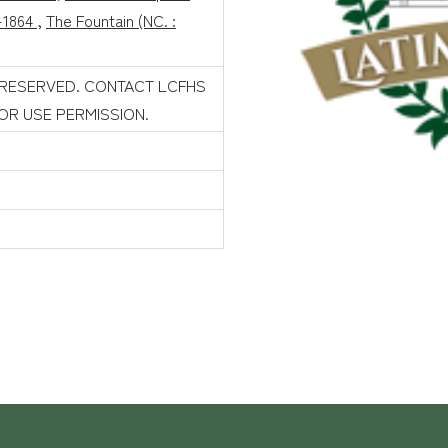
-1864
,
The Fountain (NC. :
 RESERVED. CONTACT LCFHS
FOR USE PERMISSION.