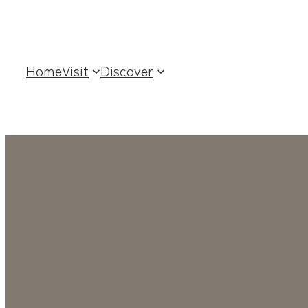
Home
Visit
Discover