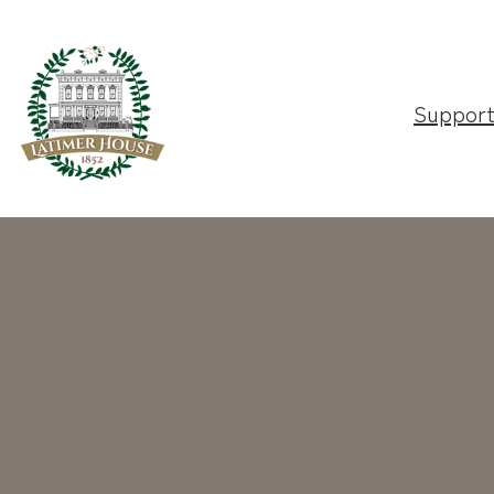
Suppor