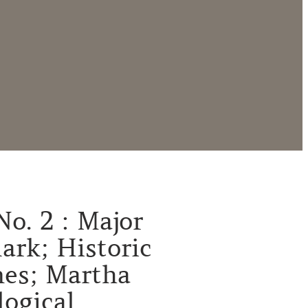
No. 2 : Major
ark; Historic
es; Martha
logical