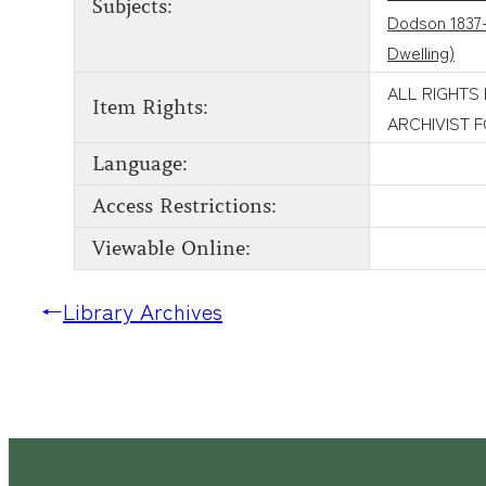
Subjects:
Dodson 1837
Dwelling)
ALL RIGHTS
Item Rights:
ARCHIVIST 
Language:
Access Restrictions:
Viewable Online:
←
Library Archives