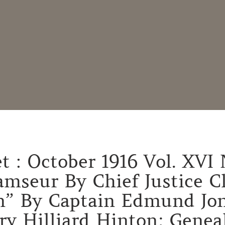
 : October 1916 Vol. XVI 
mseur By Chief Justice Cl
” By Captain Edmund Jon
y Hilliard Hinton; Genea