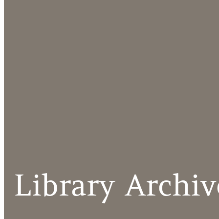
Library Archiv