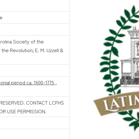
le
rolina Society of the
the Revolution; E. M. Uzzell &
onial period ca. 1600-1775
,
 RESERVED. CONTACT LCFHS
FOR USE PERMISSION.