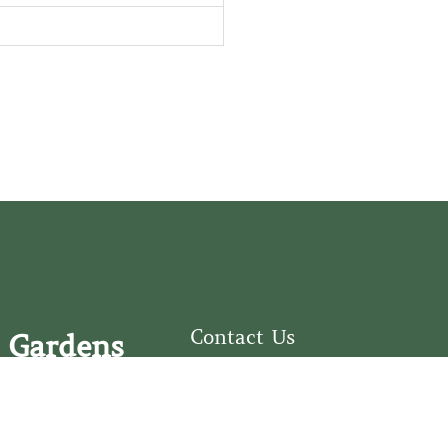
Contact Us
 Gardens
126 South Third
e Fear Historical Society’s
Street
educational programs,
Wilmington, NC