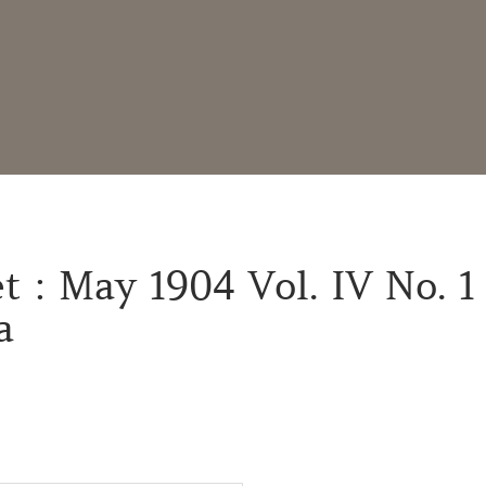
t : May 1904 Vol. IV No. 1
a