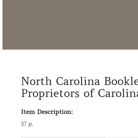
North Carolina Bookle
Proprietors of Carolin
Item Description:
37 p.