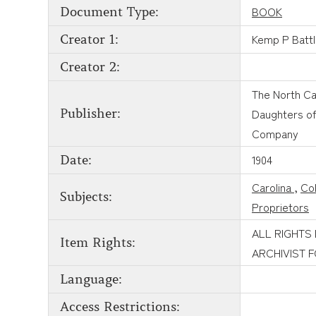
BOOK
Document Type:
Kemp P Batt
Creator 1:
Creator 2:
The North Ca
Daughters of 
Publisher:
Company
1904
Date:
Carolina
,
Col
Subjects:
Proprietors
ALL RIGHTS
Item Rights:
ARCHIVIST 
Language:
Access Restrictions: