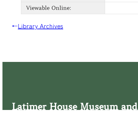
Viewable Online:
←
Library Archives
Latimer House Museum and
The Latimer House stands as a testament to the Lower Cap
commitment to historic preservation. The museum offers 