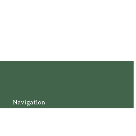
Navigation
Home
Support
Visit
Connect
Discover