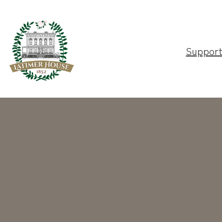
Suppor