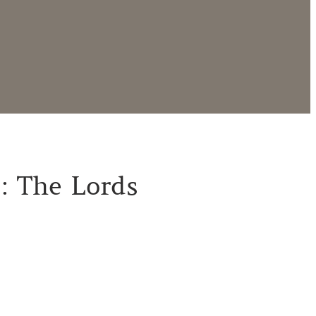
 : The Lords