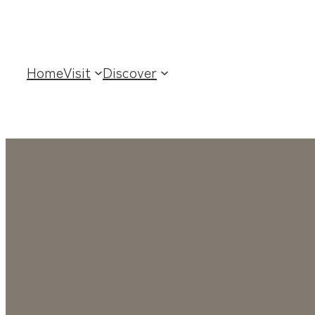
Home
Visit
Discover