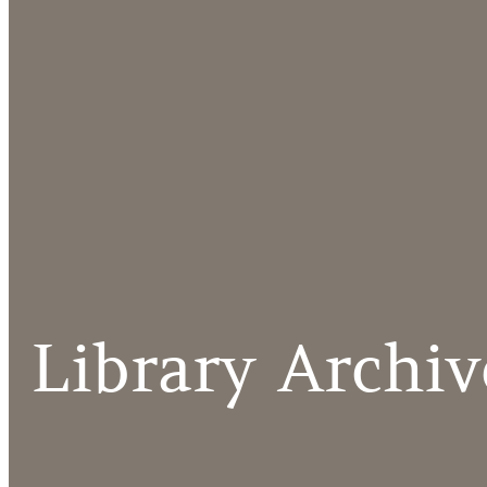
Library Archiv