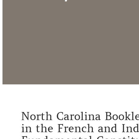
North Carolina Booklet
in the French and Ind