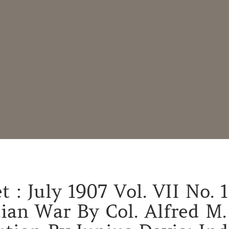
 : July 1907 Vol. VII No. 
ian War By Col. Alfred M.