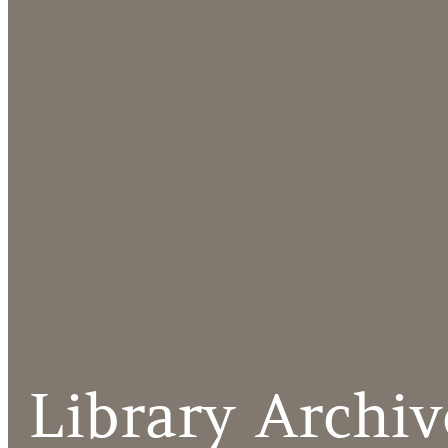
Library Archiv