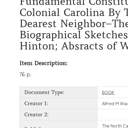
Fundamental Constitut
Colonial Carolina By
Dearest Neighbor–The
Biographical Sketches
Hinton; Absracts of W
Item Description:
76 p.
BOOK
Document Type:
Alfred M Wad
Creator 1:
Creator 2:
The North Ca