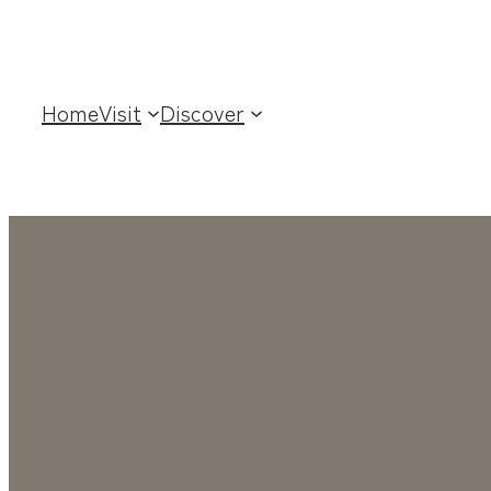
Home
Visit
Discover