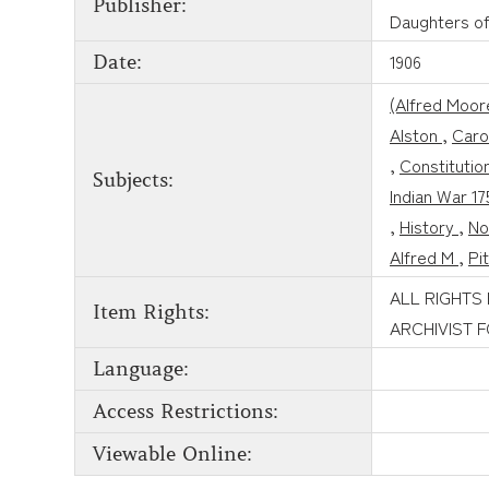
Publisher:
Daughters of
1906
Date:
(Alfred Moor
Alston
,
Caro
,
Constitutio
Subjects:
Indian War 1
,
History
,
No
Alfred M
,
Pi
ALL RIGHTS
Item Rights:
ARCHIVIST 
Language:
Access Restrictions:
Viewable Online: