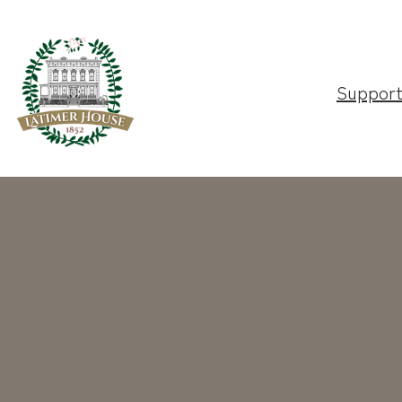
Suppor