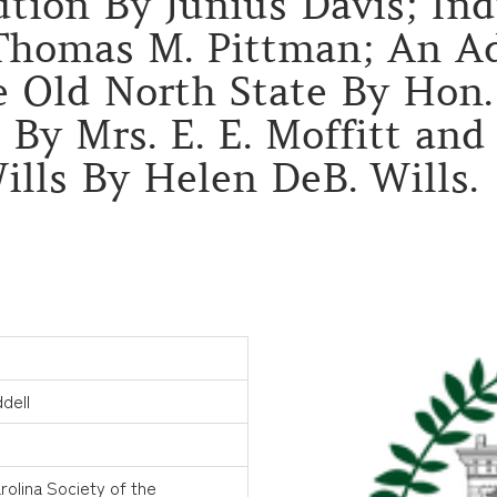
ion By Junius Davis; Indu
 Thomas M. Pittman; An Ad
 Old North State By Hon. 
 By Mrs. E. E. Moffitt an
ills By Helen DeB. Wills.
dell
rolina Society of the