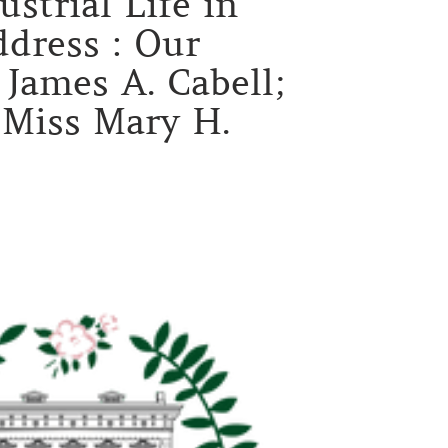
strial Life in
dress : Our
James A. Cabell;
d Miss Mary H.