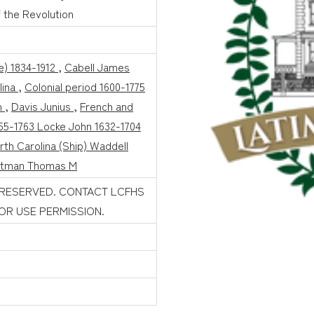
 the Revolution
e) 1834-1912
,
Cabell James
lina
,
Colonial period 1600-1775
n
,
Davis Junius
,
French and
755-1763 Locke John 1632-1704
rth Carolina (Ship) Waddell
ttman Thomas M
 RESERVED. CONTACT LCFHS
FOR USE PERMISSION.