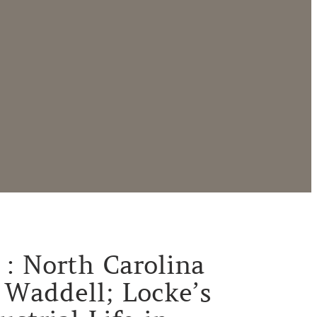
1 : North Carolina
 Waddell; Locke’s