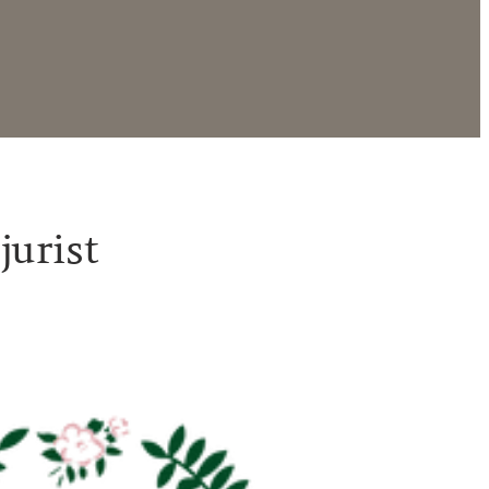
jurist