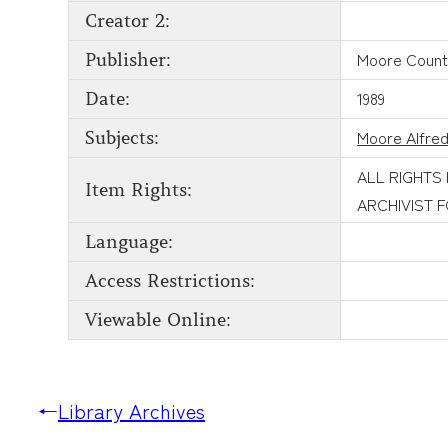
Creator 2:
Moore County
Publisher:
1989
Date:
Moore Alfred
Subjects:
ALL RIGHTS
Item Rights:
ARCHIVIST 
Language:
Access Restrictions:
Viewable Online:
←
Library Archives