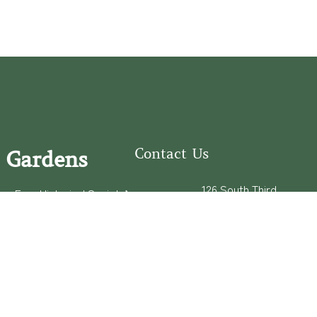
Contact Us
 Gardens
126 South Third
e Fear Historical Society’s
Street
educational programs,
Wilmington, NC
ies in addition to daily
28401
experiences of three
(910) 762-0492
info@latimerhouse.o
rg