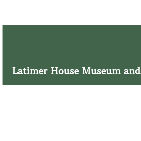
Latimer House Museum and
The Latimer House stands as a testament to the Lower Cap
commitment to historic preservation. The museum offers 
community outreach events, and archival research opportunit
tours that provide a remarkable journey through the lived 
generations of the Latimer family.