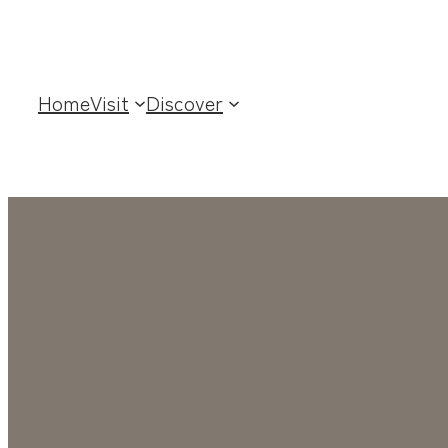
Home
Visit
Discover