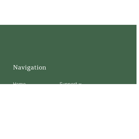
Navigation
Home
Support
Visit
Connect
Discover
Tours