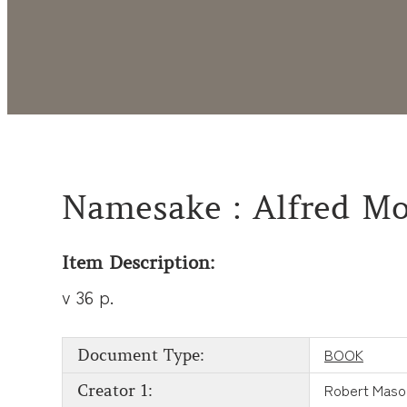
Namesake : Alfred Moo
Item Description:
v 36 p.
BOOK
Document Type:
Robert Maso
Creator 1: