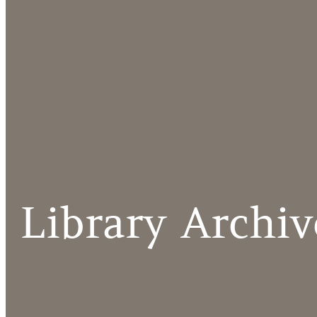
Library Archiv