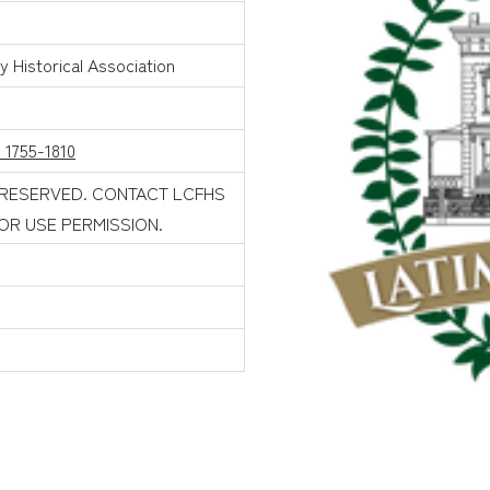
 Historical Association
 1755-1810
 RESERVED. CONTACT LCFHS
FOR USE PERMISSION.