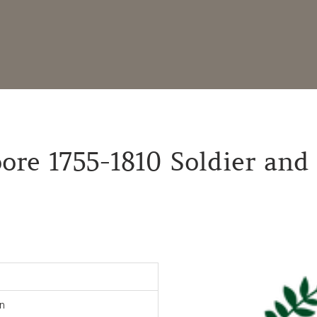
re 1755-1810 Soldier and 
n