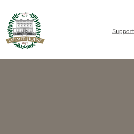
Suppor