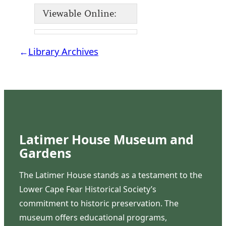
Viewable Online:
←
Library Archives
Latimer House Museum and
Gardens
The Latimer House stands as a testament to the
Lower Cape Fear Historical Society’s
commitment to historic preservation. The
museum offers educational programs,