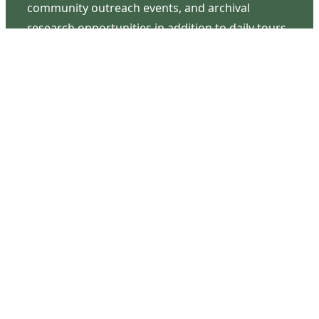
community outreach events, and archival
research opportunities in addition to daily tours
that provide a remarkable journey through the
lived experiences of three generations of the
Latimer family.
Contact Us
126 South Third Street
Wilmington, NC 28401
(910) 762-0492
info@latimerhouse.org
Navigation
Home