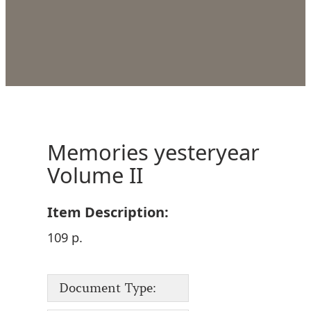
Memories yesteryear
Volume II
Item Description:
109 p.
Document Type: