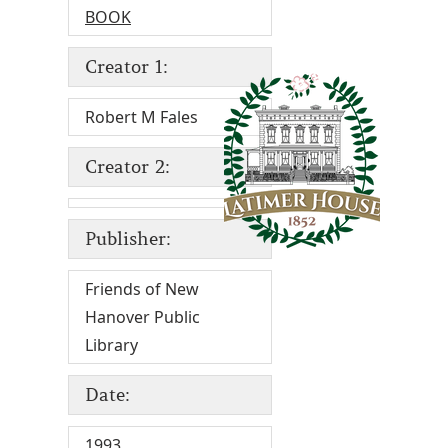
BOOK
Creator 1:
Robert M Fales
Creator 2:
Publisher:
Friends of New
Hanover Public
Library
Date:
1993