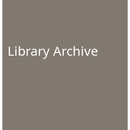
Library Archive