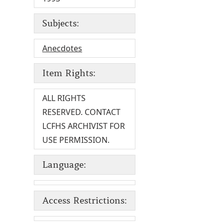
Subjects:
Anecdotes
Item Rights:
ALL RIGHTS
RESERVED. CONTACT
LCFHS ARCHIVIST FOR
USE PERMISSION.
Language:
Access Restrictions: