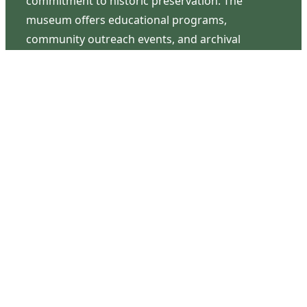
commitment to historic preservation. The
museum offers educational programs,
community outreach events, and archival
research opportunities in addition to daily tours
that provide a remarkable journey through the
lived experiences of three generations of the
Latimer family.
Contact Us
126 South Third Street
Wilmington, NC 28401
(910) 762-0492
info@latimerhouse.org
Navigation