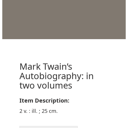
Mark Twain’s
Autobiography: in
two volumes
Item Description:
2 v. : ill. ; 25 cm.