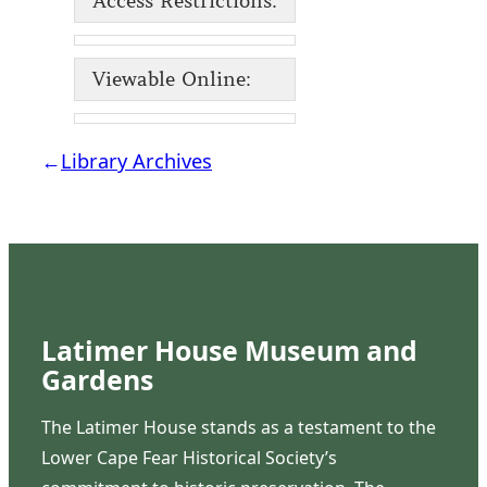
Access Restrictions:
Viewable Online:
←
Library Archives
Latimer House Museum and
Gardens
The Latimer House stands as a testament to the
Lower Cape Fear Historical Society’s