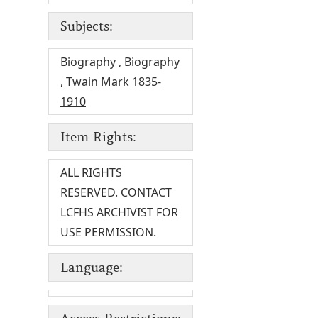
Subjects:
Biography
,
Biography
,
Twain Mark 1835-
1910
Item Rights:
ALL RIGHTS
RESERVED. CONTACT
LCFHS ARCHIVIST FOR
USE PERMISSION.
Language: