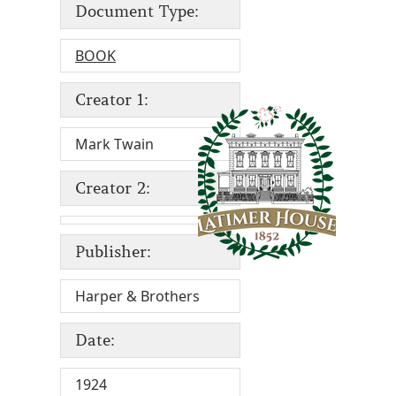
Document Type:
BOOK
Creator 1:
Mark Twain
Creator 2:
Publisher:
Harper & Brothers
Date:
1924