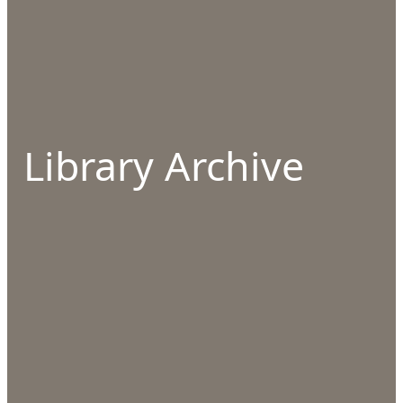
Library Archive