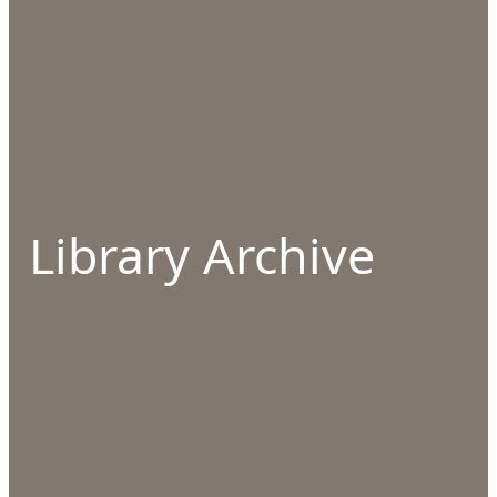
Library Archive