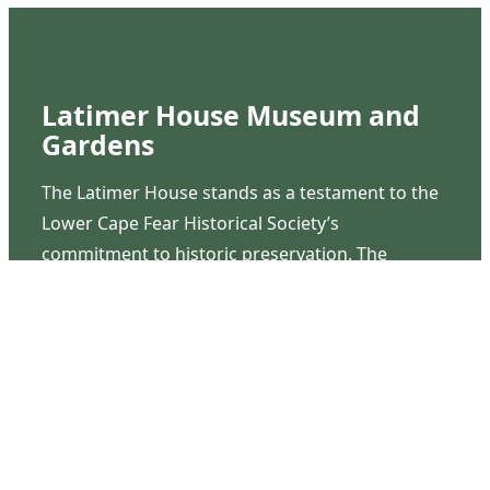
Latimer House Museum and
Gardens
The Latimer House stands as a testament to the
Lower Cape Fear Historical Society’s
commitment to historic preservation. The
museum offers educational programs,
community outreach events, and archival
research opportunities in addition to daily tours
that provide a remarkable journey through the
lived experiences of three generations of the
Latimer family.