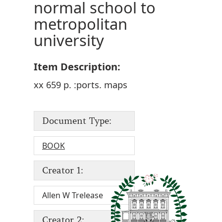
normal school to
metropolitan
university
Item Description:
xx 659 p. :ports. maps
Document Type:
BOOK
Creator 1:
Allen W Trelease
Creator 2: