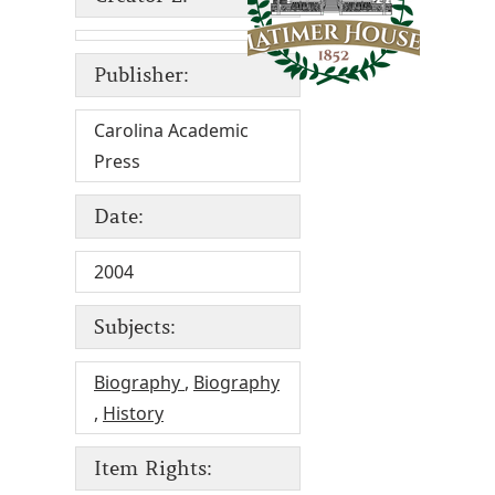
Publisher:
Carolina Academic
Press
Date:
2004
Subjects:
Biography
,
Biography
,
History
Item Rights: