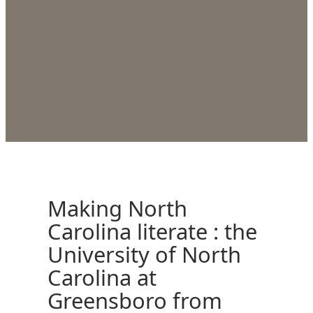
Making North
Carolina literate : the
University of North
Carolina at
Greensboro from