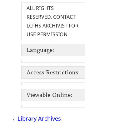
ALL RIGHTS
RESERVED. CONTACT
LCFHS ARCHIVIST FOR
USE PERMISSION.
Language:
Access Restrictions:
Viewable Online:
←
Library Archives