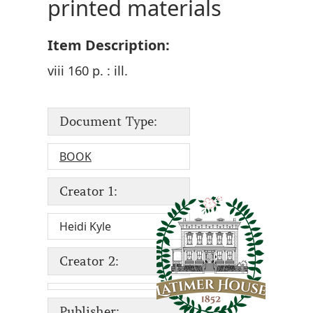
printed materials
Item Description:
viii 160 p. : ill.
Document Type:
BOOK
Creator 1:
Heidi Kyle
Creator 2:
Publisher: