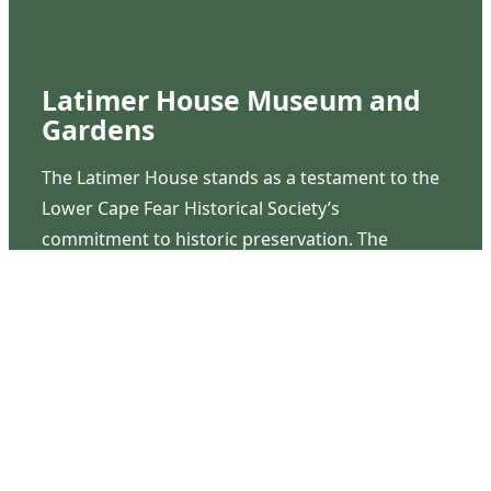
Latimer House Museum and
Gardens
The Latimer House stands as a testament to the
Lower Cape Fear Historical Society’s
commitment to historic preservation. The
museum offers educational programs,
community outreach events, and archival
research opportunities in addition to daily tours
that provide a remarkable journey through the
lived experiences of three generations of the
Latimer family.