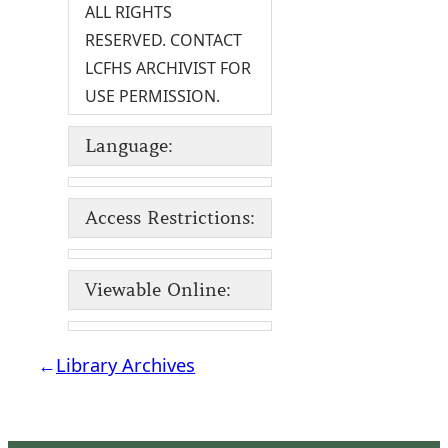
ALL RIGHTS
RESERVED. CONTACT
LCFHS ARCHIVIST FOR
USE PERMISSION.
Language:
Access Restrictions:
Viewable Online:
←
Library Archives