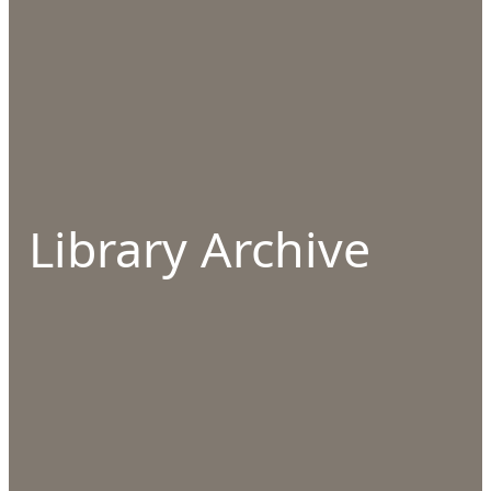
Library Archive