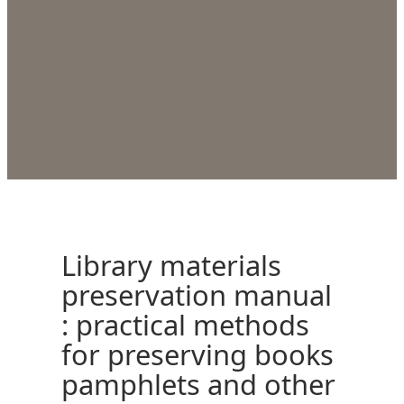
Library materials
preservation manual
: practical methods
for preserving books
pamphlets and other