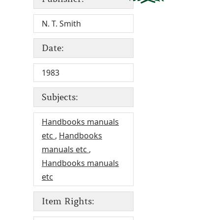
N. T. Smith
Date:
1983
Subjects:
Handbooks manuals
etc
,
Handbooks
manuals etc
,
Handbooks manuals
etc
Item Rights: