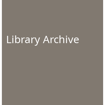
Library Archive