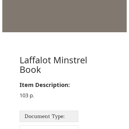
Laffalot Minstrel
Book
Item Description:
103 p.
Document Type: