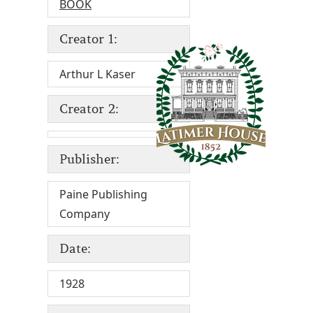
BOOK
Creator 1:
Arthur L Kaser
Creator 2:
Publisher:
Paine Publishing
Company
Date:
1928