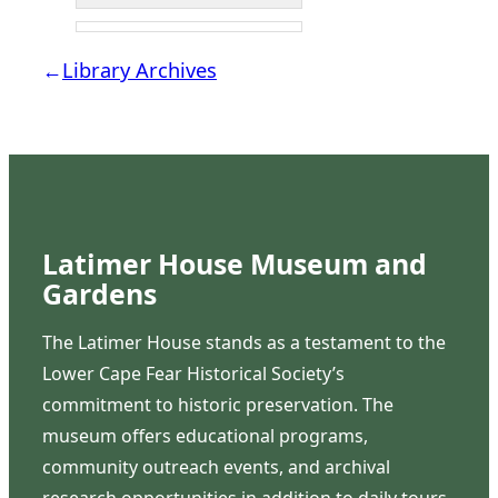
←
Library Archives
Latimer House Museum and
Gardens
The Latimer House stands as a testament to the
Lower Cape Fear Historical Society’s
commitment to historic preservation. The
museum offers educational programs,
community outreach events, and archival
research opportunities in addition to daily tours