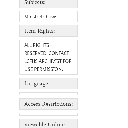
Subjects:
Minstrel shows
Item Rights:
ALL RIGHTS
RESERVED. CONTACT
LCFHS ARCHIVIST FOR
USE PERMISSION.
Language:
Access Restrictions:
Viewable Online: