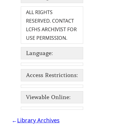
ALL RIGHTS
RESERVED. CONTACT
LCFHS ARCHIVIST FOR
USE PERMISSION.
Language:
Access Restrictions:
Viewable Online:
←
Library Archives