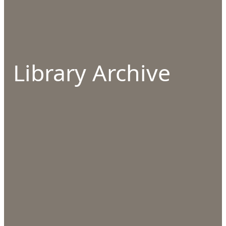
Library Archive