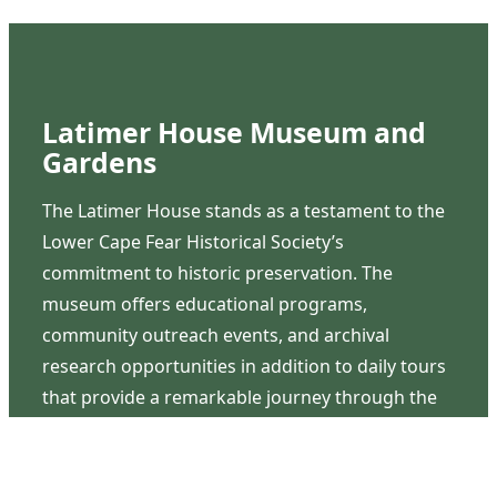
Latimer House Museum and
Gardens
The Latimer House stands as a testament to the
Lower Cape Fear Historical Society’s
commitment to historic preservation. The
museum offers educational programs,
community outreach events, and archival
research opportunities in addition to daily tours
that provide a remarkable journey through the
lived experiences of three generations of the
Latimer family.