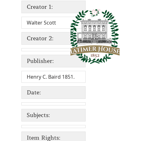
Creator 1:
Walter Scott
Creator 2:
Publisher:
Henry C. Baird 1851.
Date:
Subjects:
Item Rights: