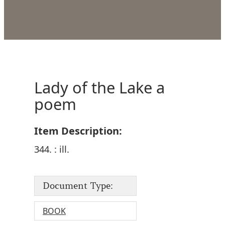
Lady of the Lake a
poem
Item Description:
344. : ill.
Document Type:
BOOK