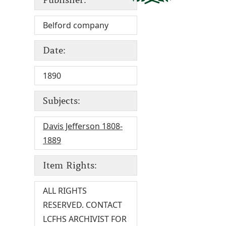
Belford company
Date:
1890
Subjects:
Davis Jefferson 1808-
1889
Item Rights:
ALL RIGHTS
RESERVED. CONTACT
LCFHS ARCHIVIST FOR