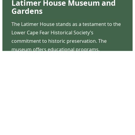
Latimer House Museum and
Gardens
The Latimer House stands as a testament to the
Lower Cape Fear Historical Society’s
commitment to historic preservation. The
museum offers educational programs,
community outreach events, and archival
research opportunities in addition to daily tours
that provide a remarkable journey through the
lived experiences of three generations of the
Latimer family.
Contact Us
126 South Third Street
Wilmington, NC 28401