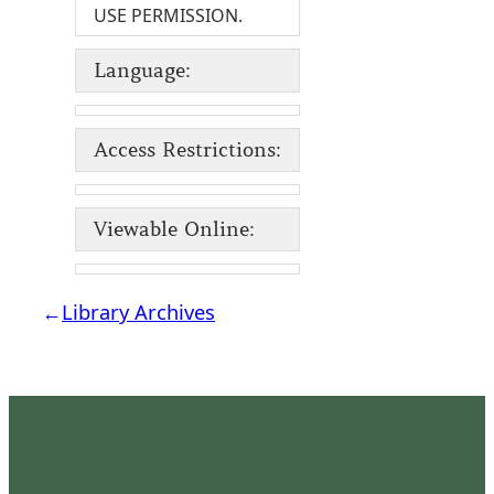
USE PERMISSION.
Language:
Access Restrictions:
Viewable Online:
←
Library Archives