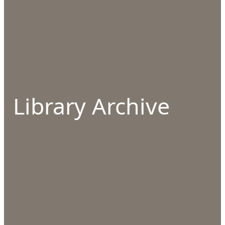
Library Archive