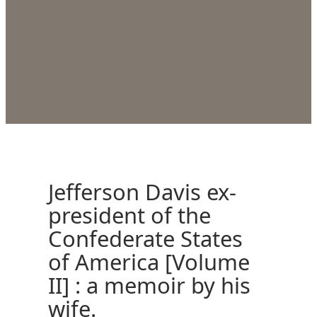
Jefferson Davis ex-
president of the
Confederate States
of America [Volume
II] : a memoir by his
wife.