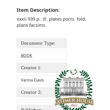
Item Description:
xxxii 939 p.: ill. plates ports. fold.
plans facsims.
Document Type:
BOOK
Creator 1:
Varina Davis
Creator 2:
Publisher: