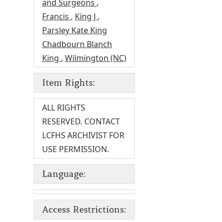
and Surgeons
,
Francis
,
King J
,
Parsley Kate King
Chadbourn Blanch
King
,
Wilmington (NC)
Item Rights:
ALL RIGHTS
RESERVED. CONTACT
LCFHS ARCHIVIST FOR
USE PERMISSION.
Language:
Access Restrictions: