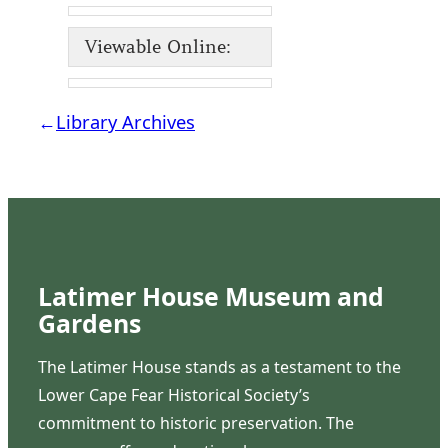
Viewable Online:
←
Library Archives
Latimer House Museum and
Gardens
The Latimer House stands as a testament to the
Lower Cape Fear Historical Society’s
commitment to historic preservation. The