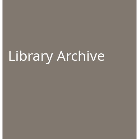
Library Archive