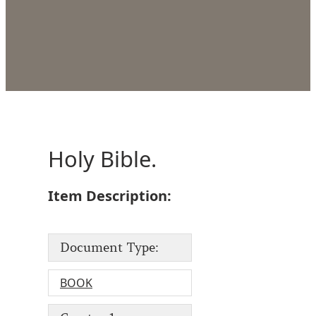
Holy Bible.
Item Description:
Document Type:
BOOK