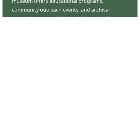
museum offers educational programs,
community outreach events, and archival
research opportunities in addition to daily tours
that provide a remarkable journey through the
lived experiences of three generations of the
Latimer family.
Contact Us
126 South Third Street
Wilmington, NC 28401
(910) 762-0492
info@latimerhouse.org
Navigation
Home