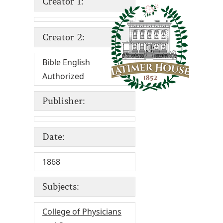
Creator 1:
Creator 2:
Bible English
Authorized
Publisher:
Date:
1868
Subjects:
College of Physicians