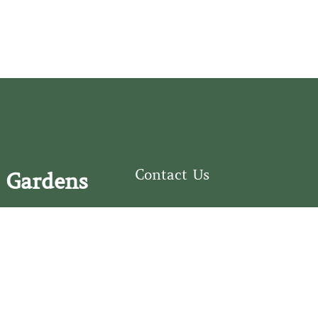
Contact Us
 Gardens
126 South Third
e Fear Historical Society’s
Street
educational programs,
Wilmington, NC
ies in addition to daily
28401
experiences of three
(910) 762-0492
info@latimerhouse.o