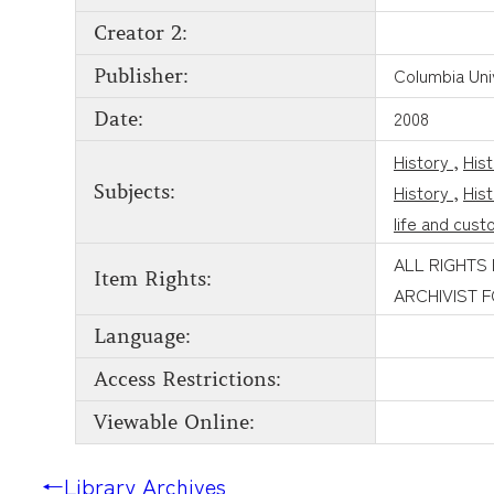
Creator 2:
Columbia Uni
Publisher:
2008
Date:
History
,
His
History
,
His
Subjects:
life and cus
ALL RIGHTS
Item Rights:
ARCHIVIST 
Language:
Access Restrictions:
Viewable Online:
←
Library Archives