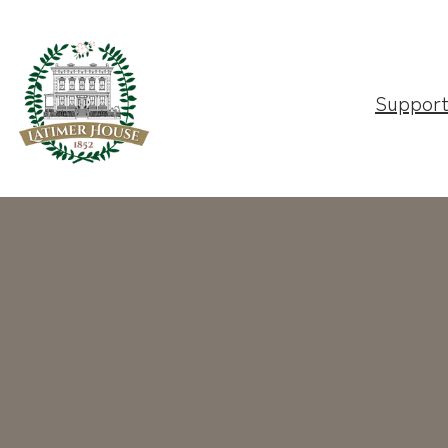
Suppor