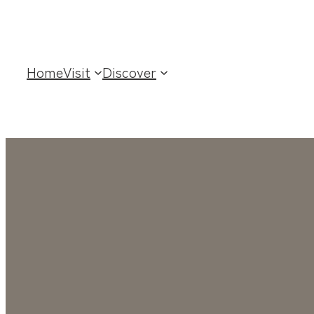
Home
Visit
Discover