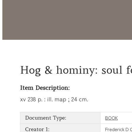
Hog & hominy: soul f
Item Description:
xv 238 p. : ill. map ; 24 cm.
BOOK
Document Type:
Frederick D 
Creator 1: