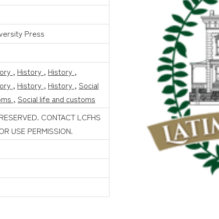
versity Press
tory
,
History
,
History
,
tory
,
History
,
History
,
Social
toms
,
Social life and customs
 RESERVED. CONTACT LCFHS
FOR USE PERMISSION.