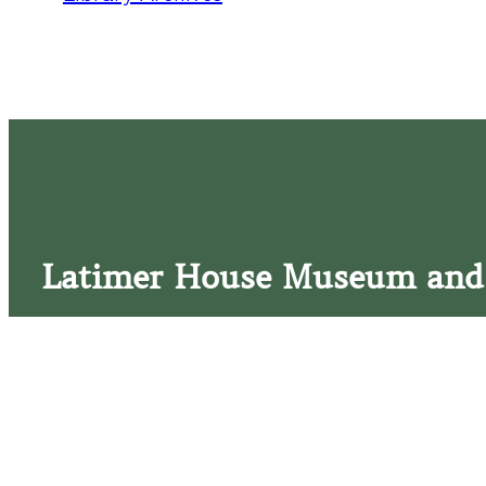
Latimer House Museum and
The Latimer House stands as a testament to the Lower Cap
commitment to historic preservation. The museum offers 
community outreach events, and archival research opportunit
tours that provide a remarkable journey through the lived 
generations of the Latimer family.