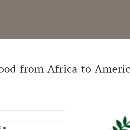
ood from Africa to Ameri
Opie