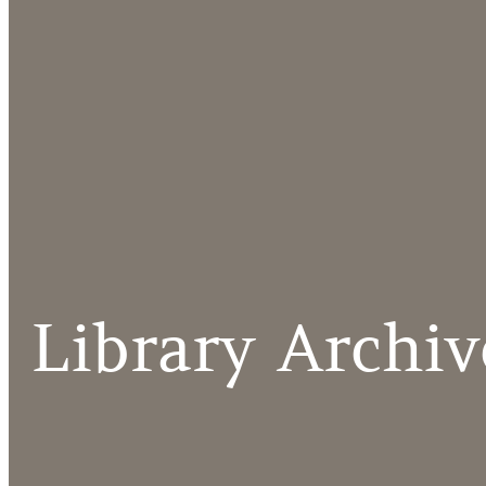
Library Archiv