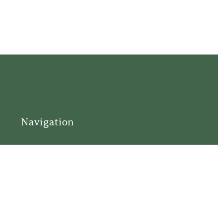
Navigation
Home
Support
Visit
Connect
Discover
Tours