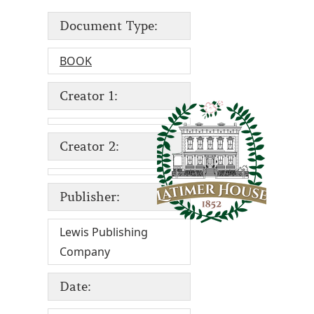
Document Type:
BOOK
Creator 1:
Creator 2:
Publisher:
Lewis Publishing
Company
Date: