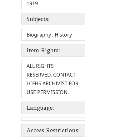
1919
Subjects:
Biography
,
History
Item Rights:
ALL RIGHTS
RESERVED. CONTACT
LCFHS ARCHIVIST FOR
USE PERMISSION.
Language:
Access Restrictions: