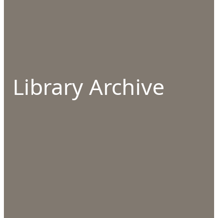
Library Archive