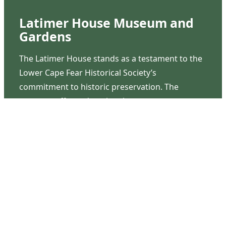
Latimer House Museum and
Gardens
The Latimer House stands as a testament to the
Lower Cape Fear Historical Society’s
commitment to historic preservation. The
museum offers educational programs,
community outreach events, and archival
research opportunities in addition to daily tours
that provide a remarkable journey through the
lived experiences of three generations of the
Latimer family.
Contact Us