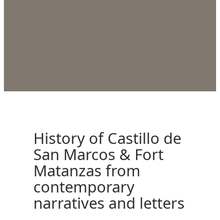
History of Castillo de
San Marcos & Fort
Matanzas from
contemporary
narratives and letters