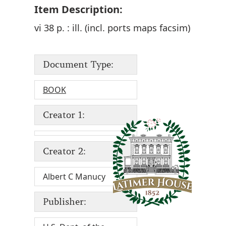
Item Description:
vi 38 p. : ill. (incl. ports maps facsim)
Document Type:
BOOK
Creator 1:
Creator 2:
Albert C Manucy
Publisher: