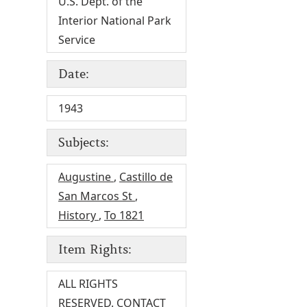
U.S. Dept. of the
Interior National Park
Service
Date:
1943
Subjects:
Augustine
,
Castillo de
San Marcos St
,
History
,
To 1821
Item Rights:
ALL RIGHTS
RESERVED. CONTACT