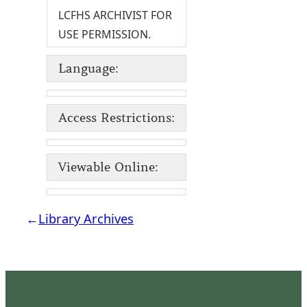
LCFHS ARCHIVIST FOR
USE PERMISSION.
Language:
Access Restrictions:
Viewable Online:
←
Library Archives