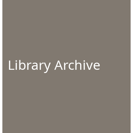
Library Archive