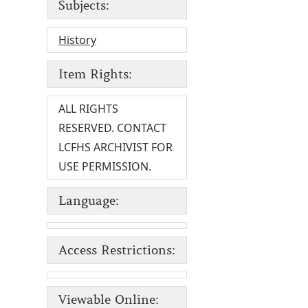
Subjects:
History
Item Rights:
ALL RIGHTS
RESERVED. CONTACT
LCFHS ARCHIVIST FOR
USE PERMISSION.
Language:
Access Restrictions:
Viewable Online: