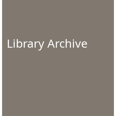
Library Archive