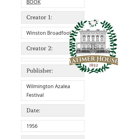
BOOK
Creator 1:
Winston Broadfoot
Creator 2:
Publisher:
Wilmington Azalea
Festival
Date:
1956