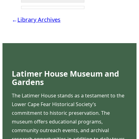
←
Library Archives
Latimer House Museum and
Gardens
The Latimer House stands as a testament to the
Lower Cape Fear Historical Society’s
commitment to historic preservation. The
museum offers educational programs,
community outreach events, and archival
research opportunities in addition to daily tours