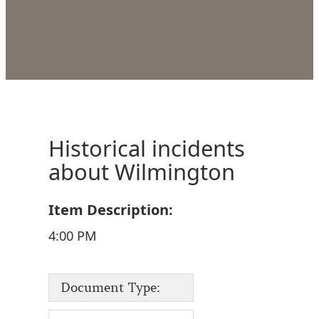
Historical incidents
about Wilmington
Item Description:
4:00 PM
Document Type: