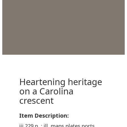
Heartening heritage
on a Carolina
crescent
Item Description:
iii 229 p. : ill. maps plates ports.