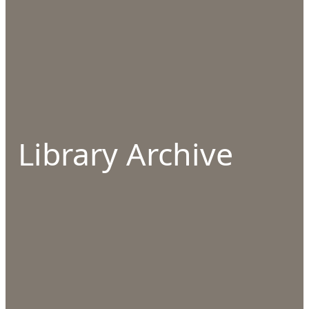
Library Archive