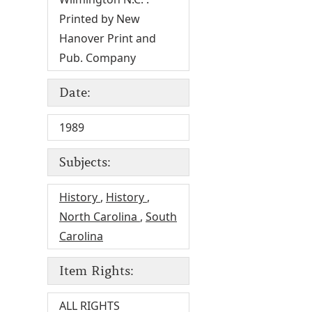
Printed by New
Hanover Print and
Pub. Company
Date:
1989
Subjects:
History
,
History
,
North Carolina
,
South
Carolina
Item Rights:
ALL RIGHTS