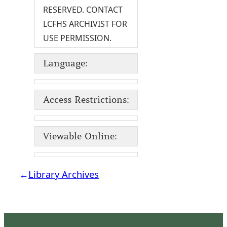
RESERVED. CONTACT
LCFHS ARCHIVIST FOR
USE PERMISSION.
Language:
Access Restrictions:
Viewable Online:
←
Library Archives