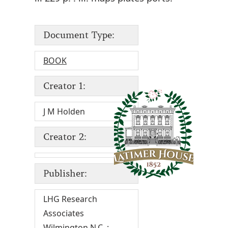
Document Type:
BOOK
Creator 1:
J M Holden
Creator 2:
Publisher:
LHG Research
Associates
Wilmington N.C. :