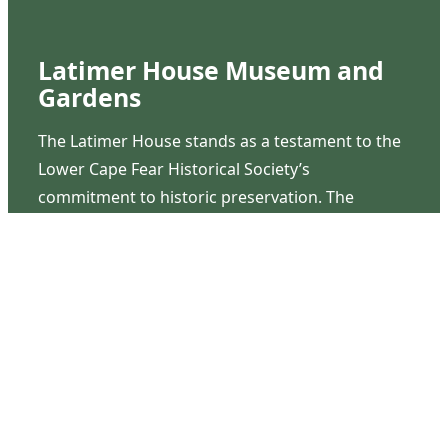
Latimer House Museum and
Gardens
The Latimer House stands as a testament to the
Lower Cape Fear Historical Society’s
commitment to historic preservation. The
museum offers educational programs,
community outreach events, and archival
research opportunities in addition to daily tours
that provide a remarkable journey through the
lived experiences of three generations of the
Latimer family.
Contact Us