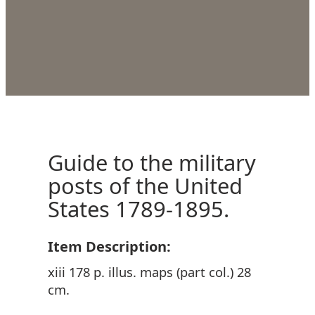
Guide to the military
posts of the United
States 1789-1895.
Item Description:
xiii 178 p. illus. maps (part col.) 28
cm.