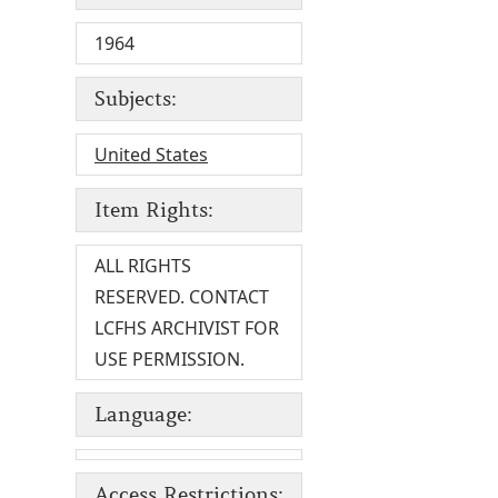
1964
Subjects:
United States
Item Rights:
ALL RIGHTS
RESERVED. CONTACT
LCFHS ARCHIVIST FOR
USE PERMISSION.
Language:
Access Restrictions: