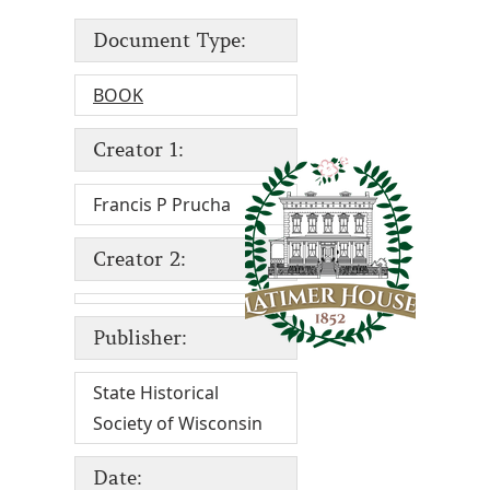
Document Type:
BOOK
Creator 1:
Francis P Prucha
Creator 2:
Publisher:
State Historical
Society of Wisconsin
Date: