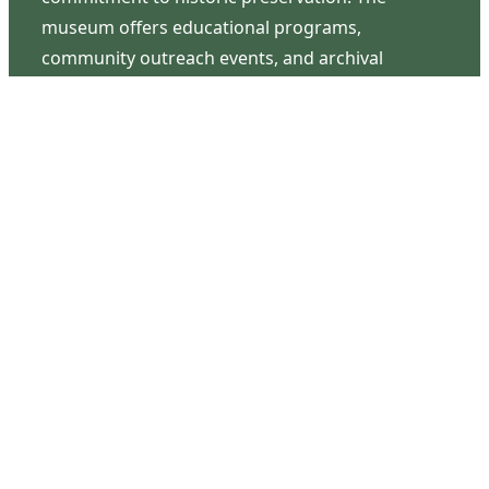
museum offers educational programs,
community outreach events, and archival
research opportunities in addition to daily tours
that provide a remarkable journey through the
lived experiences of three generations of the
Latimer family.
Contact Us
126 South Third Street
Wilmington, NC 28401
(910) 762-0492
info@latimerhouse.org
Navigation