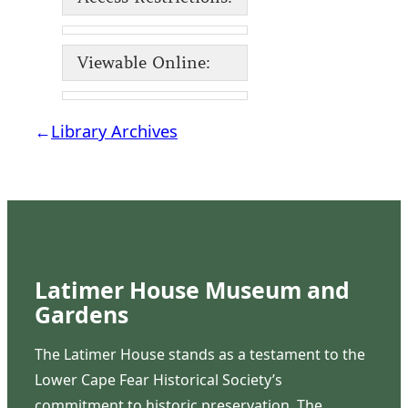
Viewable Online:
←
Library Archives
Latimer House Museum and
Gardens
The Latimer House stands as a testament to the
Lower Cape Fear Historical Society’s
commitment to historic preservation. The