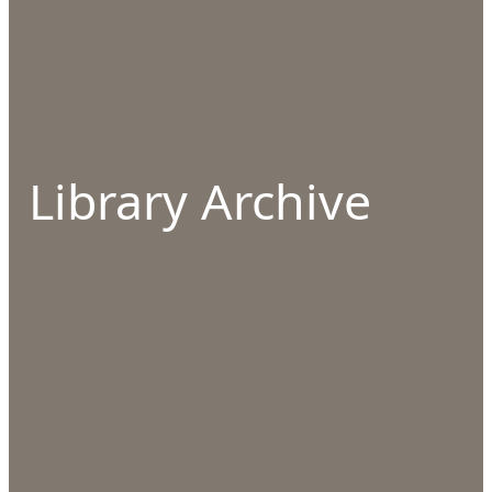
Library Archive