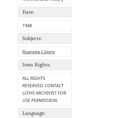
Date:
1948
Subjects:
Roanoke Colony
Item Rights:
ALL RIGHTS
RESERVED. CONTACT
LCFHS ARCHIVIST FOR
USE PERMISSION.
Language: