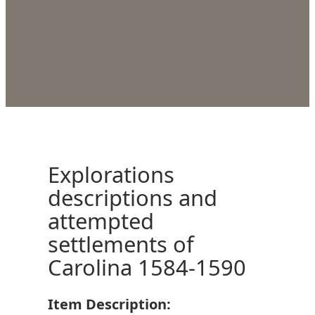
Explorations
descriptions and
attempted
settlements of
Carolina 1584-1590
Item Description: