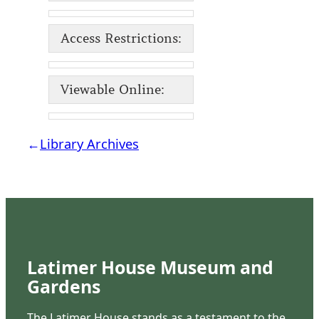
Access Restrictions:
Viewable Online:
←
Library Archives
Latimer House Museum and
Gardens
The Latimer House stands as a testament to the