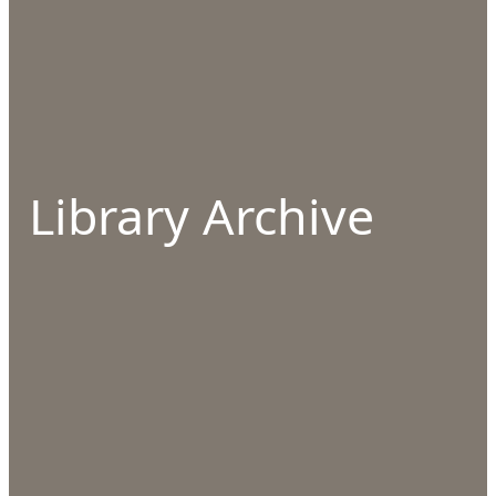
Library Archive