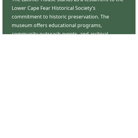
Lower Cape Fear Historical Society’s
commitment to historic preservation. The
museum offers educational programs,
community outreach events, and archival
research opportunities in addition to daily tours
that provide a remarkable journey through the
lived experiences of three generations of the
Latimer family.
Contact Us
126 South Third Street
Wilmington, NC 28401
(910) 762-0492
info@latimerhouse.org