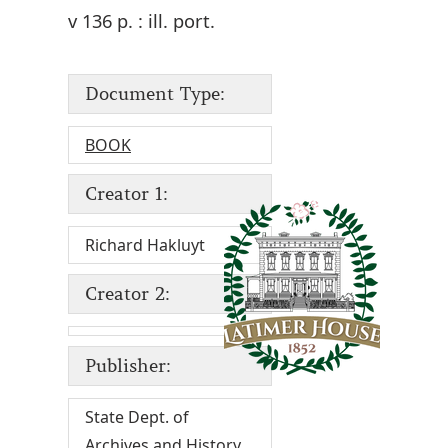
v 136 p. : ill. port.
Document Type:
BOOK
Creator 1:
Richard Hakluyt
Creator 2:
Publisher:
State Dept. of
Archives and History