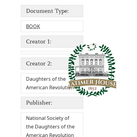
Document Type:
BOOK
Creator 1:
Creator 2:
Daughters of the
American Revolution
Publisher:
National Society of
the Daughters of the
American Revolution