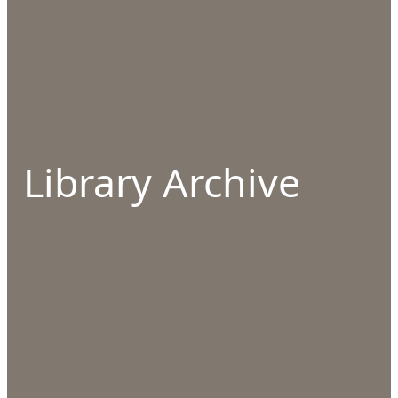
Library Archive