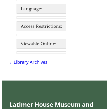
Language:
Access Restrictions:
Viewable Online:
←
Library Archives
Latimer House Museum and