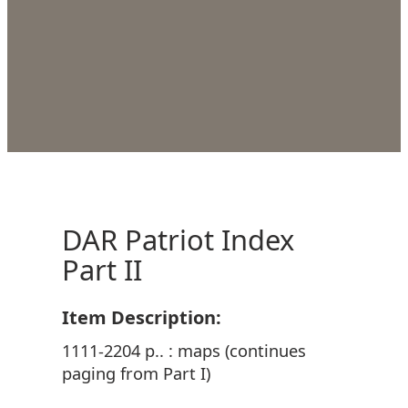
DAR Patriot Index
Part II
Item Description:
1111-2204 p.. : maps (continues
paging from Part I)