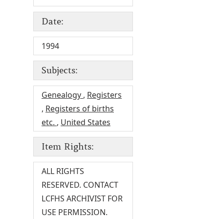
Date:
1994
Subjects:
Genealogy
,
Registers
,
Registers of births
etc.
,
United States
Item Rights:
ALL RIGHTS
RESERVED. CONTACT
LCFHS ARCHIVIST FOR
USE PERMISSION.