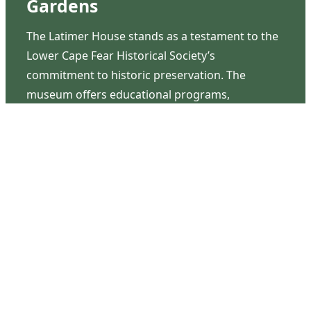
Gardens
The Latimer House stands as a testament to the
Lower Cape Fear Historical Society’s
commitment to historic preservation. The
museum offers educational programs,
community outreach events, and archival
research opportunities in addition to daily tours
that provide a remarkable journey through the
lived experiences of three generations of the
Latimer family.
Contact Us
126 South Third Street
Wilmington, NC 28401
(910) 762-0492