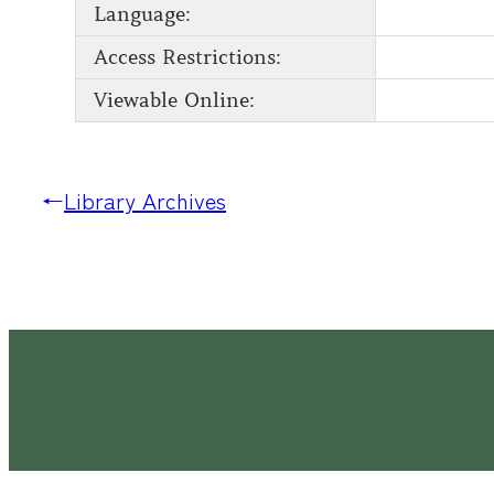
Language:
Access Restrictions:
Viewable Online:
←
Library Archives
Latimer House Museum and