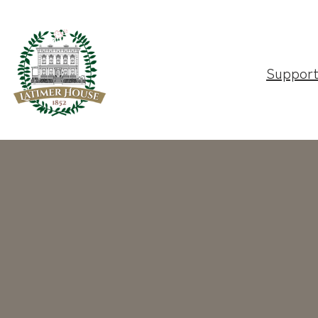
Suppor