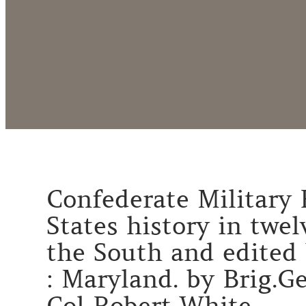
Confederate Military H
States history in twe
the South and edited 
: Maryland. by Brig.Ge
Col Robert White.