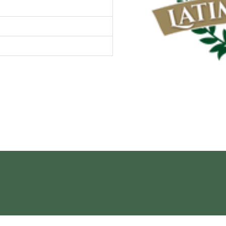
Contact Us
 Gardens