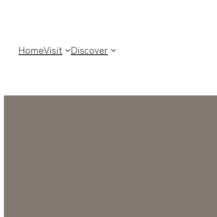
Home
Visit
Discover