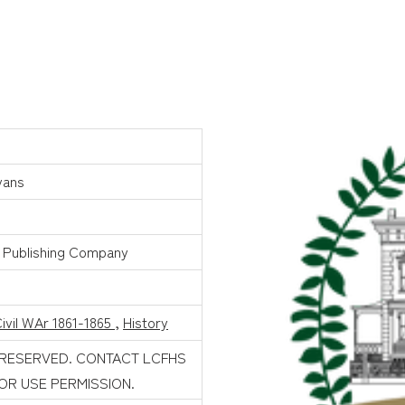
vans
 Publishing Company
ivil WAr 1861-1865
,
History
 RESERVED. CONTACT LCFHS
FOR USE PERMISSION.