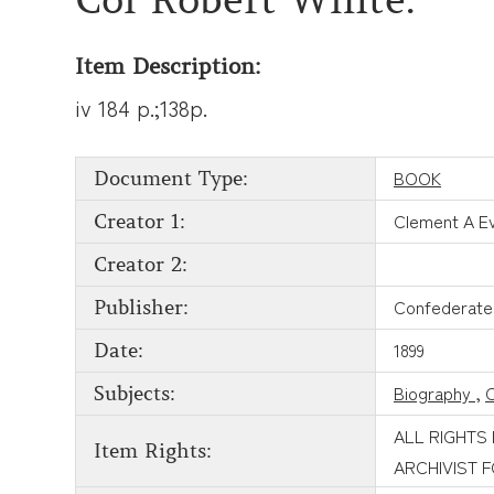
Item Description:
iv 184 p.;138p.
BOOK
Document Type:
Clement A E
Creator 1:
Creator 2:
Confederate
Publisher:
1899
Date:
Biography
,
C
Subjects:
ALL RIGHTS
Item Rights:
ARCHIVIST 