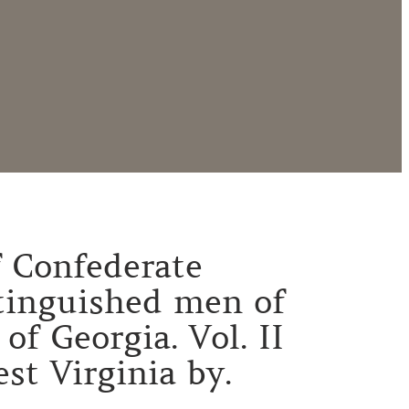
of Confederate
stinguished men of
f Georgia. Vol. II
st Virginia by.