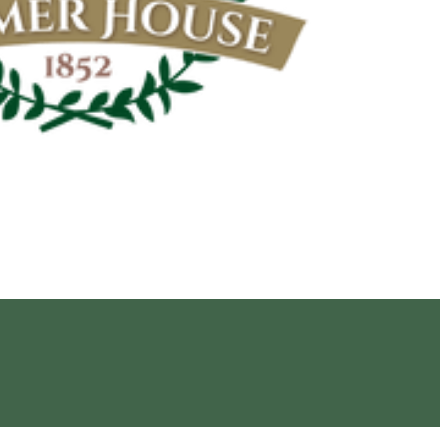
Navigation