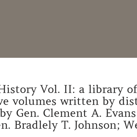
istory Vol. II: a library 
lve volumes written by di
by Gen. Clement A. Evans o
n. Bradlely T. Johnson; We