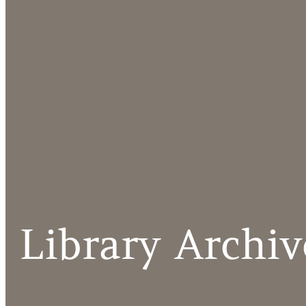
Library Archiv