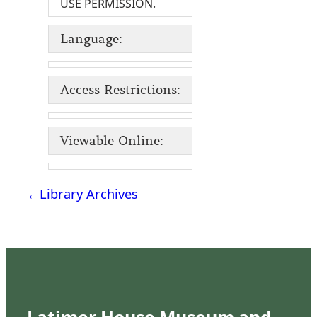
USE PERMISSION.
Language:
Access Restrictions:
Viewable Online:
←
Library Archives