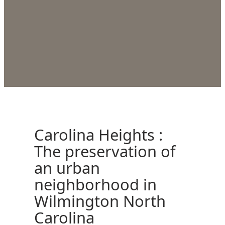
Carolina Heights :
The preservation of
an urban
neighborhood in
Wilmington North
Carolina