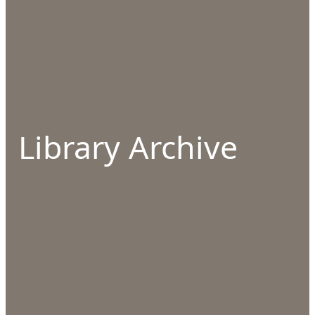
Library Archive