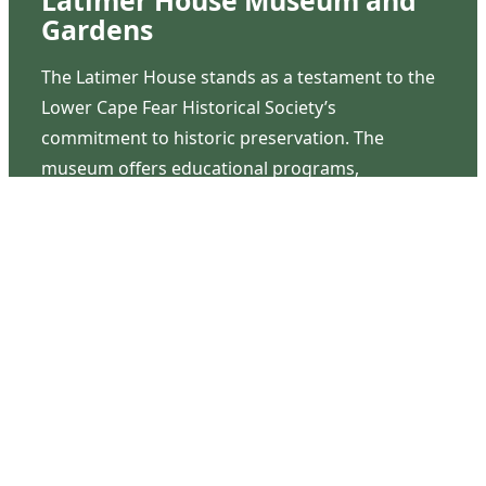
Latimer House Museum and
Gardens
The Latimer House stands as a testament to the
Lower Cape Fear Historical Society’s
commitment to historic preservation. The
museum offers educational programs,
community outreach events, and archival
research opportunities in addition to daily tours
that provide a remarkable journey through the
lived experiences of three generations of the
Latimer family.
Contact Us
126 South Third Street
Wilmington, NC 28401