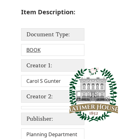
Item Description:
Document Type:
BOOK
Creator 1:
Carol S Gunter
Creator 2:
Publisher:
Planning Department