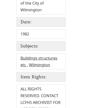
of the City of
Wilmington
Date:
1982
Subjects:
Buildings structures
etc
,
Wilmington
Item Rights:
ALL RIGHTS
RESERVED. CONTACT
LCFHS ARCHIVIST FOR