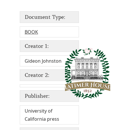
Document Type:
BOOK
Creator 1:
Gideon Johnston
Creator 2:
Publisher:
University of
California press