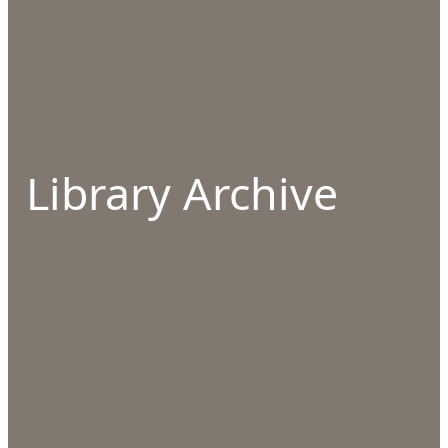
Library Archive