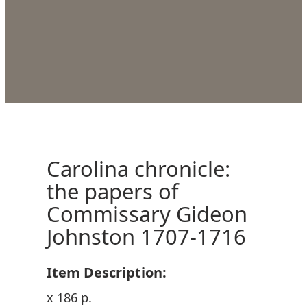
Carolina chronicle:
the papers of
Commissary Gideon
Johnston 1707-1716
Item Description:
x 186 p.