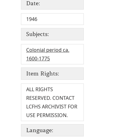
Date:
1946
Subjects:
Colonial period ca.
1600-1775
Item Rights:
ALL RIGHTS
RESERVED. CONTACT
LCFHS ARCHIVIST FOR
USE PERMISSION.
Language: