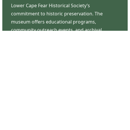
Lower Cape Fear Historical Society’s
commitment to historic preservation. The
museum offers educational programs,
community outreach events, and archival
research opportunities in addition to daily tours
that provide a remarkable journey through the
lived experiences of three generations of the
Latimer family.
Contact Us
126 South Third Street
Wilmington, NC 28401
(910) 762-0492
info@latimerhouse.org