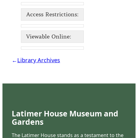
Access Restrictions:
Viewable Online:
←
Library Archives
Latimer House Museum and
Gardens
The Latimer House stands as a testament to the