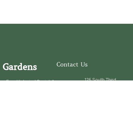
Contact Us
 Gardens
126 South Third
e Fear Historical Society’s
Street
educational programs,
Wilmington, NC
ies in addition to daily
28401
experiences of three
(910) 762-0492
info@latimerhouse.o
rg