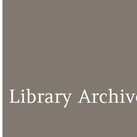
Library Archiv