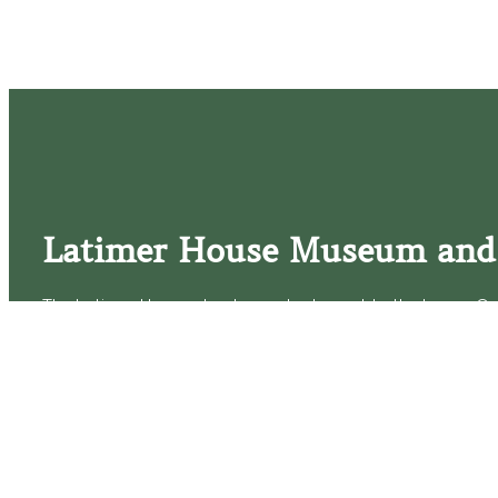
Latimer House Museum and
The Latimer House stands as a testament to the Lower Cap
commitment to historic preservation. The museum offers 
community outreach events, and archival research opportunit
tours that provide a remarkable journey through the lived 
generations of the Latimer family.