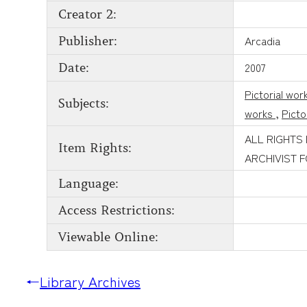
Creator 2:
Arcadia
Publisher:
2007
Date:
Pictorial wor
Subjects:
works
,
Picto
ALL RIGHTS
Item Rights:
ARCHIVIST 
Language:
Access Restrictions:
Viewable Online:
←
Library Archives