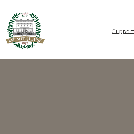
Suppor