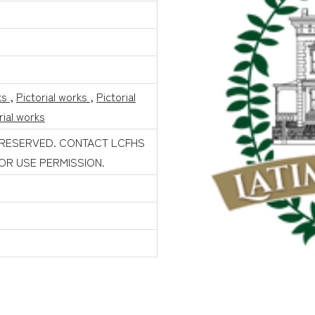
ks
,
Pictorial works
,
Pictorial
rial works
 RESERVED. CONTACT LCFHS
FOR USE PERMISSION.