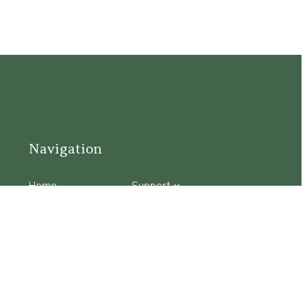
Navigation
Home
Support
Visit
Connect
Discover
Tours