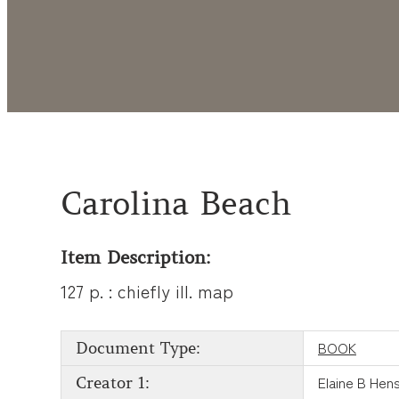
Carolina Beach
Item Description:
127 p. : chiefly ill. map
BOOK
Document Type:
Elaine B Hen
Creator 1: