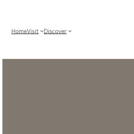
Home
Visit
Discover