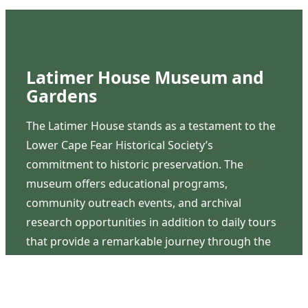
Latimer House Museum and
Gardens
The Latimer House stands as a testament to the
Lower Cape Fear Historical Society’s
commitment to historic preservation. The
museum offers educational programs,
community outreach events, and archival
research opportunities in addition to daily tours
that provide a remarkable journey through the
lived experiences of three generations of the
Latimer family.