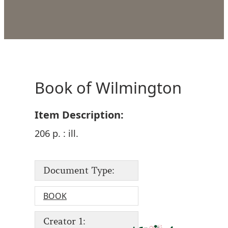
Book of Wilmington
Item Description:
206 p. : ill.
Document Type:
BOOK
Creator 1: