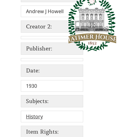
Andrew J Howell
Creator 2:
Publisher:
Date:
1930
Subjects:
History
Item Rights: