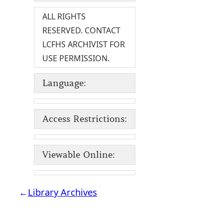
ALL RIGHTS
RESERVED. CONTACT
LCFHS ARCHIVIST FOR
USE PERMISSION.
Language:
Access Restrictions:
Viewable Online:
←
Library Archives