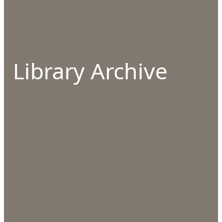
Library Archive